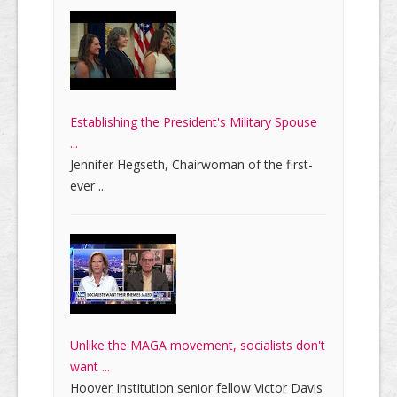
Establishing the President's Military Spouse
...
Jennifer Hegseth, Chairwoman of the first-
ever ...
Unlike the MAGA movement, socialists don't
want ...
Hoover Institution senior fellow Victor Davis