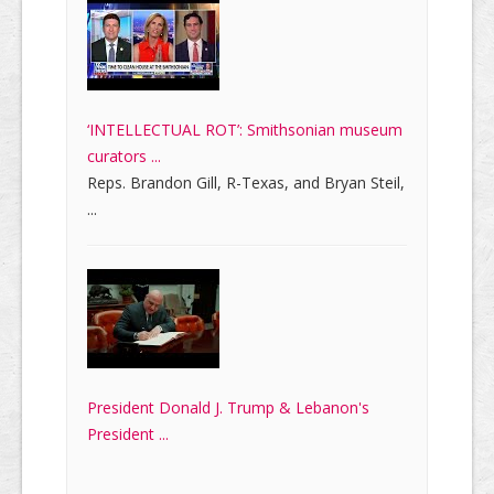
‘INTELLECTUAL ROT’: Smithsonian museum
curators ...
Reps. Brandon Gill, R-Texas, and Bryan Steil,
...
President Donald J. Trump & Lebanon's
President ...