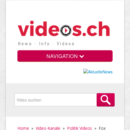
News · Info · Videos
NAVIGATION
Home
»
Video-Kanäle
»
Politik Videos
»
Fox