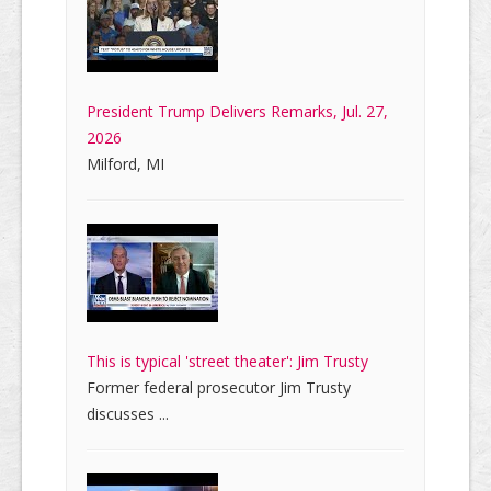
President Trump Delivers Remarks, Jul. 27,
2026
Milford, MI
This is typical 'street theater': Jim Trusty
Former federal prosecutor Jim Trusty
discusses ...