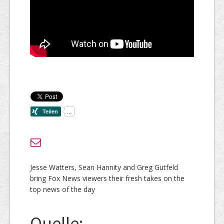
Jesse Watters, Sean Hannity and Greg Gutfeld
bring Fox News viewers their fresh takes on the
top news of the day
Quelle: