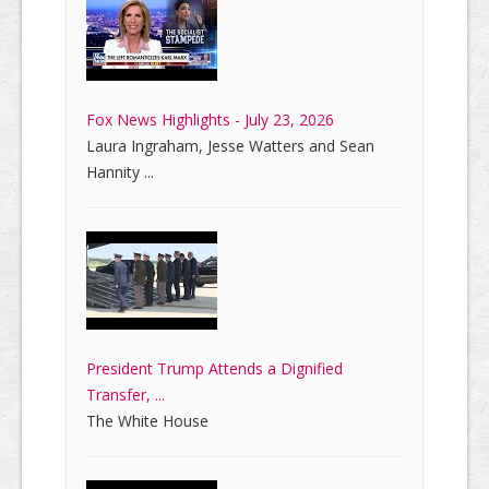
Fox News Highlights - July 23, 2026
Laura Ingraham, Jesse Watters and Sean
Hannity ...
President Trump Attends a Dignified
Transfer, ...
The White House