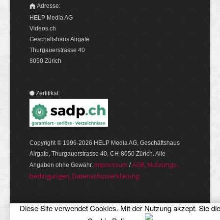
Adresse:
HELP Media AG
Videos.ch
Geschäftshaus Airgate
Thurgauerstrasse 40
8050 Zürich
Zertifikat:
Copyright © 1996-2026 HELP Media AG, Geschäftshaus
Airgate, Thurgauer­strasse 40, CH-8050 Zürich. Alle
Im­pres­sum
AGB, Nut­zungs­
Angaben ohne Gewähr.
/
bedin­gungen, Daten­schutz­er­klärung
Diese Site verwendet Cookies. Mit der Nutzung akzept. Sie di