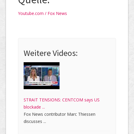
Youtube.com / Fox News
Weitere Videos:
STRAIT TENSIONS: CENTCOM says US
blockade ...
Fox News contributor Marc Thiessen
discusses ...