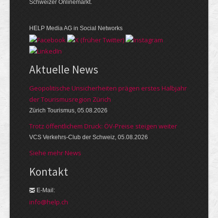
Schweizer Onlinemarkt.
HELP Media AG in Social Networks
Aktuelle News
Geopolitische Unsicherheiten prägen erstes Halbjahr
der Tourismusregion Zürich
Zürich Tourismus, 05.08.2026
Trotz öffentlichem Druck: ÖV-Preise steigen weiter
VCS Verkehrs-Club der Schweiz, 05.08.2026
Siehe mehr News
Kontakt
E-Mail:
info@help.ch