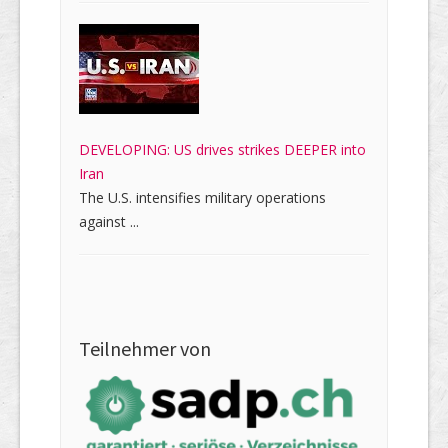
DEVELOPING: US drives strikes DEEPER into
Iran
The U.S. intensifies military operations
against ...
Teilnehmer von