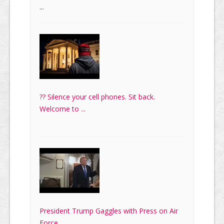
...
?? Silence your cell phones. Sit back.
Welcome to ...
President Trump Gaggles with Press on Air
Force ...