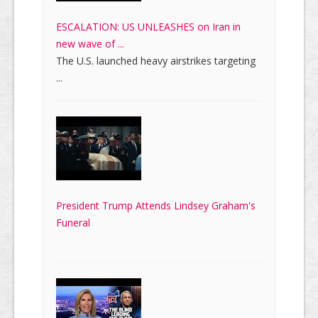
ESCALATION: US UNLEASHES on Iran in
new wave of ...
The U.S. launched heavy airstrikes targeting
...
President Trump Attends Lindsey Graham's
Funeral