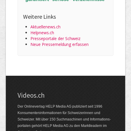
Weitere Links
Aktuellenews.ch
Helpnews.ch
Presseportale der Schweiz
Neue Pressemeldung erfassen
Videos.ch
Der Onlineverlag HELP Media AG publiziert seit 1996
Konsumenten­informationen für Schweizerinnen und
Schweizer. Mit über 150 Suchmaschinen und Informations­
portalen gehört HELP Media AG zu den Marktleadern im