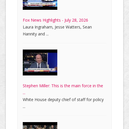
Fox News Highlights - July 28, 2026
Laura Ingraham, Jesse Watters, Sean
Hannity and ...
Stephen Miller: This is the main force in the
...
White House deputy chief of staff for policy
...