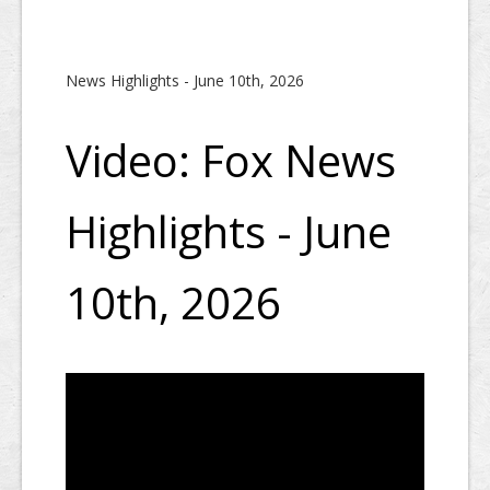
News Highlights - June 10th, 2026
Video: Fox News
Highlights - June
10th, 2026