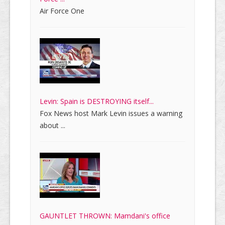
Air Force One
Levin: Spain is DESTROYING itself...
Fox News host Mark Levin issues a warning
about ...
GAUNTLET THROWN: Mamdani's office