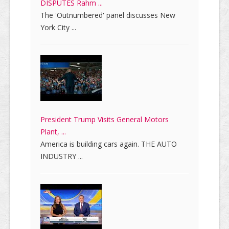
DISPUTES Rahm ...
The 'Outnumbered' panel discusses New
York City ...
President Trump Visits General Motors
Plant, ...
America is building cars again. THE AUTO
INDUSTRY ...