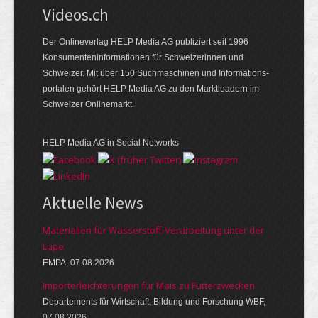
Videos.ch
Der Onlineverlag HELP Media AG publiziert seit 1996
Konsumenten­informationen für Schweizerinnen und
Schweizer. Mit über 150 Suchmaschinen und Informations­
portalen gehört HELP Media AG zu den Marktleadern im
Schweizer Onlinemarkt.
HELP Media AG in Social Networks
Aktuelle News
Materialien für Wasserstoff-Verarbeitung unter der
Lupe
EMPA, 07.08.2026
Importerleichterungen für Mais zu Futterzwecken
Departements für Wirtschaft, Bildung und Forschung WBF,
07.08.2026