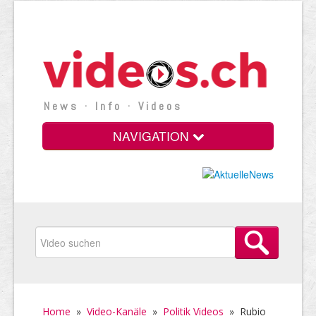
News · Info · Videos
NAVIGATION
Home
»
Video-Kanäle
»
Politik Videos
»
Rubio