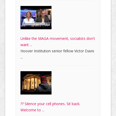
Unlike the MAGA movement, socialists don't
want ...
Hoover Institution senior fellow Victor Davis
...
?? Silence your cell phones. Sit back.
Welcome to ...