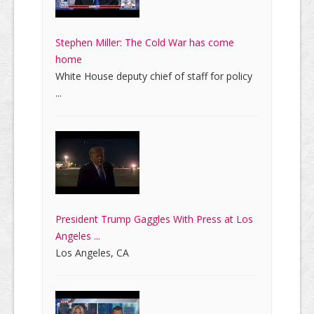
Stephen Miller: The Cold War has come
home
White House deputy chief of staff for policy
...
President Trump Gaggles With Press at Los
Angeles ...
Los Angeles, CA