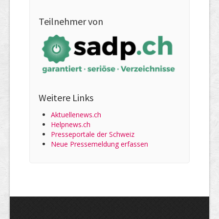
Teilnehmer von
Weitere Links
Aktuellenews.ch
Helpnews.ch
Presseportale der Schweiz
Neue Pressemeldung erfassen