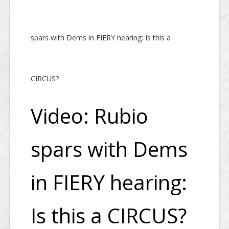
spars with Dems in FIERY hearing: Is this a
CIRCUS?
Video: Rubio
spars with Dems
in FIERY hearing:
Is this a CIRCUS?