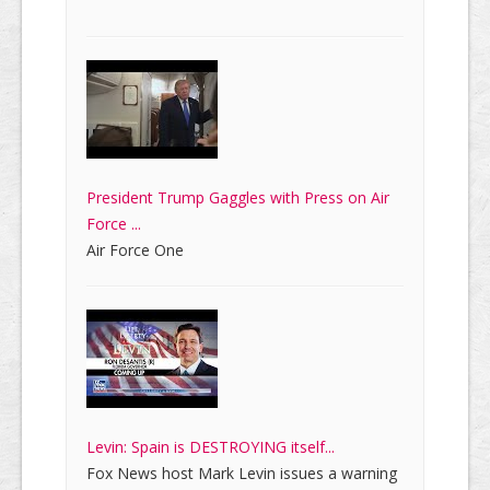
President Trump Gaggles with Press on Air
Force ...
Air Force One
Levin: Spain is DESTROYING itself...
Fox News host Mark Levin issues a warning