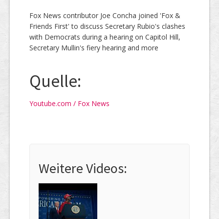
Fox News contributor Joe Concha joined 'Fox &
Friends First' to discuss Secretary Rubio's clashes
with Democrats during a hearing on Capitol Hill,
Secretary Mullin's fiery hearing and more
Quelle:
Youtube.com / Fox News
Weitere Videos: