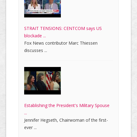
STRAIT TENSIONS: CENTCOM says US
blockade ...
Fox News contributor Marc Thiessen
discusses ...
Establishing the President's Military Spouse
...
Jennifer Hegseth, Chairwoman of the first-
ever ...