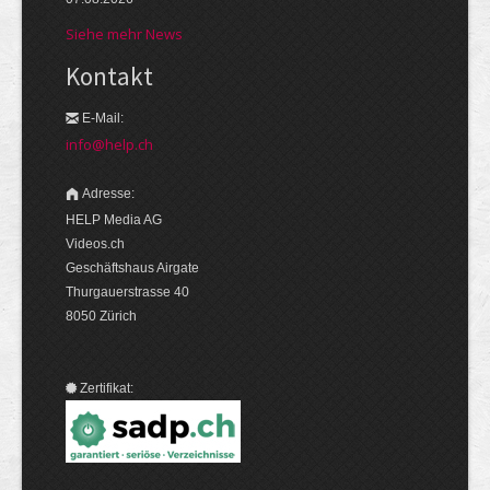
Siehe mehr News
Kontakt
E-Mail:
info@help.ch
Adresse:
HELP Media AG
Videos.ch
Geschäftshaus Airgate
Thurgauerstrasse 40
8050 Zürich
Zertifikat: