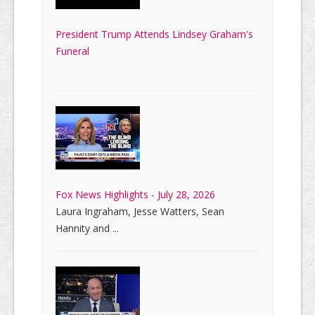
President Trump Attends Lindsey Graham's
Funeral
Fox News Highlights - July 28, 2026
Laura Ingraham, Jesse Watters, Sean
Hannity and ...