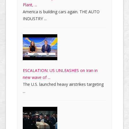
Plant, ...
America is building cars again. THE AUTO
INDUSTRY ...
ESCALATION: US UNLEASHES on Iran in
new wave of ...
The U.S. launched heavy airstrikes targeting
...