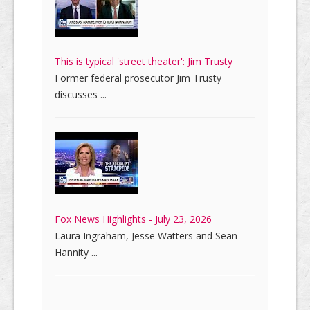
This is typical 'street theater': Jim Trusty
Former federal prosecutor Jim Trusty
discusses ...
Fox News Highlights - July 23, 2026
Laura Ingraham, Jesse Watters and Sean
Hannity ...