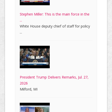
Stephen Miller: This is the main force in the
...
White House deputy chief of staff for policy
...
President Trump Delivers Remarks, Jul. 27,
2026
Milford, MI