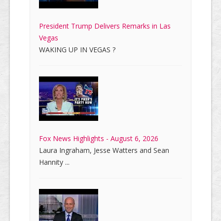
President Trump Delivers Remarks in Las
Vegas
WAKING UP IN VEGAS ?
Fox News Highlights - August 6, 2026
Laura Ingraham, Jesse Watters and Sean
Hannity ...