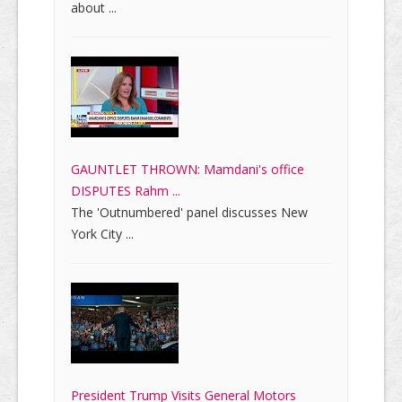
about ...
GAUNTLET THROWN: Mamdani's office
DISPUTES Rahm ...
The 'Outnumbered' panel discusses New
York City ...
President Trump Visits General Motors