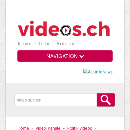
News · Info · Videos
NAVIGATION
Home
»
Video-Kanäle
»
Politik Videos
»