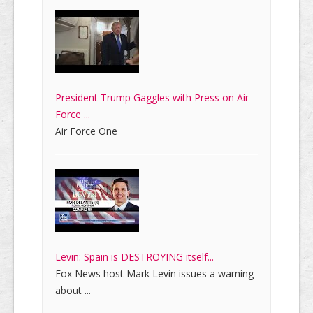
President Trump Gaggles with Press on Air
Force ...
Air Force One
Levin: Spain is DESTROYING itself...
Fox News host Mark Levin issues a warning
about ...