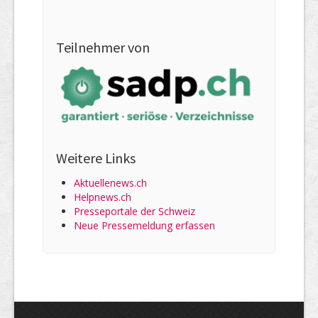
Teilnehmer von
Weitere Links
Aktuellenews.ch
Helpnews.ch
Presseportale der Schweiz
Neue Pressemeldung erfassen