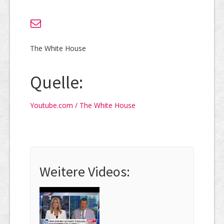
The White House
Quelle:
Youtube.com / The White House
Weitere Videos: