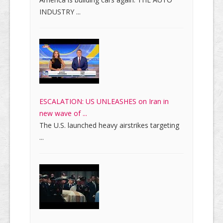
INDUSTRY ...
ESCALATION: US UNLEASHES on Iran in
new wave of ...
The U.S. launched heavy airstrikes targeting
...