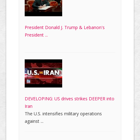
President Donald J. Trump & Lebanon's
President ...
DEVELOPING: US drives strikes DEEPER into
Iran
The U.S. intensifies military operations
against ...