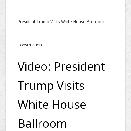
President Trump Visits White House Ballroom
Construction
Video: President
Trump Visits
White House
Ballroom