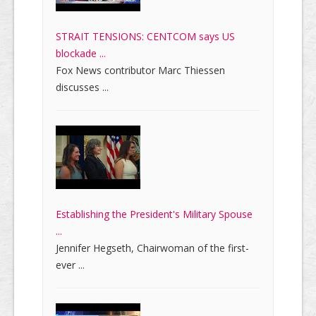
STRAIT TENSIONS: CENTCOM says US
blockade ...
Fox News contributor Marc Thiessen
discusses ...
Establishing the President's Military Spouse
...
Jennifer Hegseth, Chairwoman of the first-
ever ...