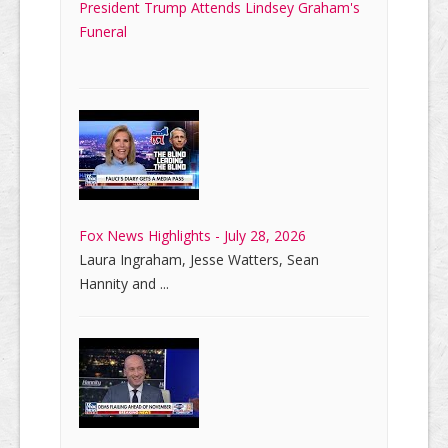
President Trump Attends Lindsey Graham's
Funeral
Fox News Highlights - July 28, 2026
Laura Ingraham, Jesse Watters, Sean
Hannity and ...