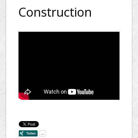
Construction