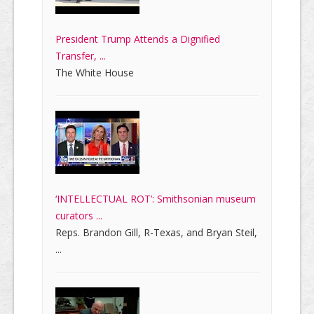
President Trump Attends a Dignified
Transfer, ...
The White House
‘INTELLECTUAL ROT’: Smithsonian museum
curators ...
Reps. Brandon Gill, R-Texas, and Bryan Steil,
...