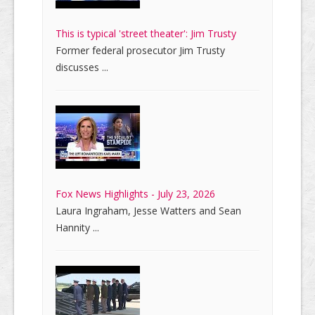
This is typical 'street theater': Jim Trusty
Former federal prosecutor Jim Trusty
discusses ...
Fox News Highlights - July 23, 2026
Laura Ingraham, Jesse Watters and Sean
Hannity ...