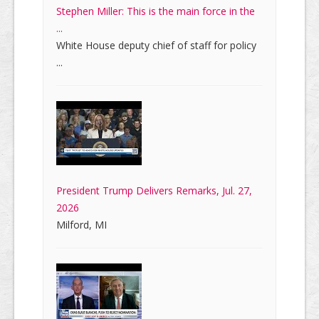
Stephen Miller: This is the main force in the
...
White House deputy chief of staff for policy
...
President Trump Delivers Remarks, Jul. 27,
2026
Milford, MI