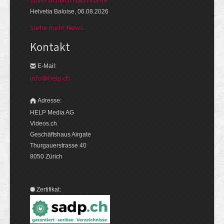
zuversichtlich nach vorne
Helvetia Baloise, 06.08.2026
Siehe mehr News
Kontakt
E-Mail:
info@help.ch
Adresse:
HELP Media AG
Videos.ch
Geschäftshaus Airgate
Thurgauerstrasse 40
8050 Zürich
Zertifikat: