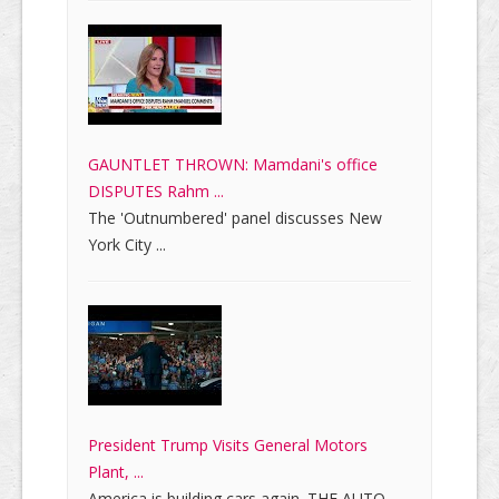
GAUNTLET THROWN: Mamdani's office
DISPUTES Rahm ...
The 'Outnumbered' panel discusses New
York City ...
President Trump Visits General Motors
Plant, ...
America is building cars again. THE AUTO