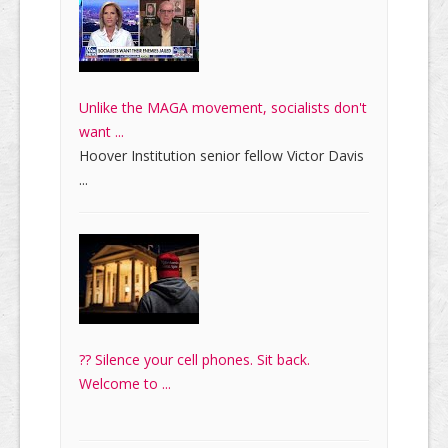
Unlike the MAGA movement, socialists don't
want ...
Hoover Institution senior fellow Victor Davis
...
?? Silence your cell phones. Sit back.
Welcome to ...