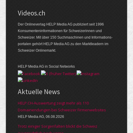
Videos.ch
Der Onlineverlag HELP Media AG publiziert seit 1996
Konsumenten­informationen für Schweizerinnen und
Schweizer. Mit über 150 Suchmaschinen und Informations­
portalen gehört HELP Media AG zu den Marktleadern im
Schweizer Onlinemarkt.
HELP Media AG in Social Networks
Aktuelle News
HELP.CH-Auswertung zeigt mehr als 110
Domainendungen bei Schweizer Firmenwebsites
HELP Media AG, 06.08.2026
Trotz einiger Sorgenfalten blickt die Schweiz