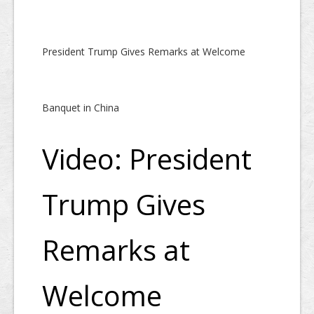
President Trump Gives Remarks at Welcome
Banquet in China
Video: President
Trump Gives
Remarks at
Welcome