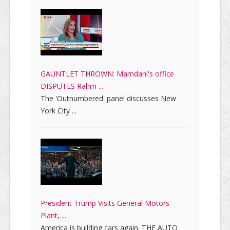
GAUNTLET THROWN: Mamdani's office
DISPUTES Rahm ...
The 'Outnumbered' panel discusses New
York City ...
President Trump Visits General Motors
Plant, ...
America is building cars again. THE AUTO