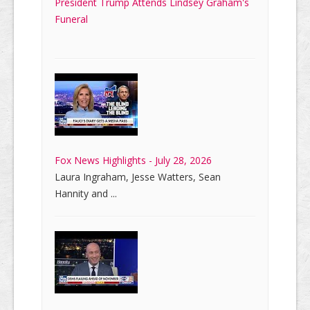
President Trump Attends Lindsey Graham's
Funeral
Fox News Highlights - July 28, 2026
Laura Ingraham, Jesse Watters, Sean
Hannity and ...