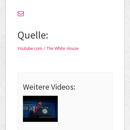
Quelle:
Youtube.com / The White House
Weitere Videos: