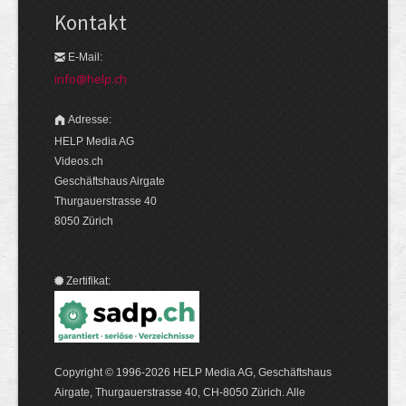
Kontakt
E-Mail:
info@help.ch
Adresse:
HELP Media AG
Videos.ch
Geschäftshaus Airgate
Thurgauerstrasse 40
8050 Zürich
Zertifikat:
Copyright © 1996-2026 HELP Media AG, Geschäftshaus
Airgate, Thurgauer­strasse 40, CH-8050 Zürich. Alle