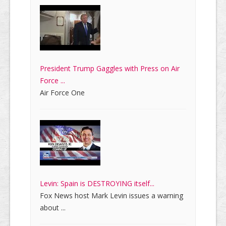
President Trump Gaggles with Press on Air
Force ...
Air Force One
Levin: Spain is DESTROYING itself...
Fox News host Mark Levin issues a warning
about ...