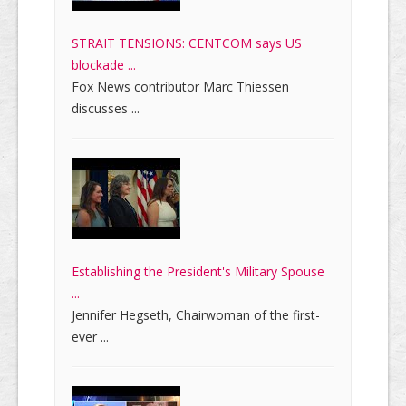
STRAIT TENSIONS: CENTCOM says US
blockade ...
Fox News contributor Marc Thiessen
discusses ...
Establishing the President's Military Spouse
...
Jennifer Hegseth, Chairwoman of the first-
ever ...