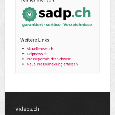
Weitere Links
Aktuellenews.ch
Helpnews.ch
Presseportale der Schweiz
Neue Pressemeldung erfassen
Videos.ch