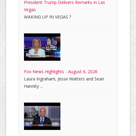
President Trump Delivers Remarks in Las
Vegas
WAKING UP IN VEGAS ?
Fox News Highlights - August 6, 2026
Laura Ingraham, Jesse Watters and Sean
Hannity ...