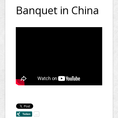
Banquet in China