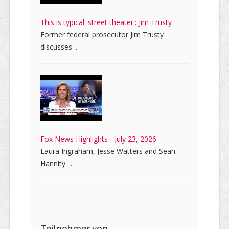
This is typical 'street theater': Jim Trusty
Former federal prosecutor Jim Trusty
discusses ...
Fox News Highlights - July 23, 2026
Laura Ingraham, Jesse Watters and Sean
Hannity ...
Teilnehmer von