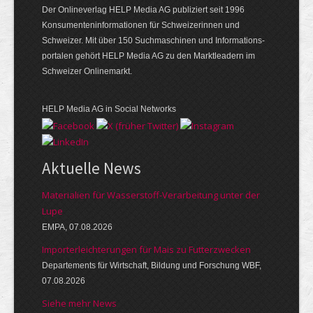
Der Onlineverlag HELP Media AG publiziert seit 1996
Konsumenten­informationen für Schweizerinnen und
Schweizer. Mit über 150 Suchmaschinen und Informations­
portalen gehört HELP Media AG zu den Marktleadern im
Schweizer Onlinemarkt.
HELP Media AG in Social Networks
Aktuelle News
Materialien für Wasserstoff-Verarbeitung unter der
Lupe
EMPA, 07.08.2026
Importerleichterungen für Mais zu Futterzwecken
Departements für Wirtschaft, Bildung und Forschung WBF,
07.08.2026
Siehe mehr News