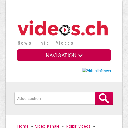
News · Info · Videos
NAVIGATION
Home
»
Video-Kanäle
»
Politik Videos
»