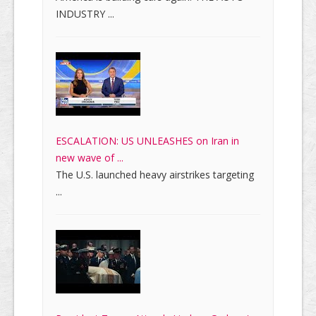
INDUSTRY ...
ESCALATION: US UNLEASHES on Iran in
new wave of ...
The U.S. launched heavy airstrikes targeting
...