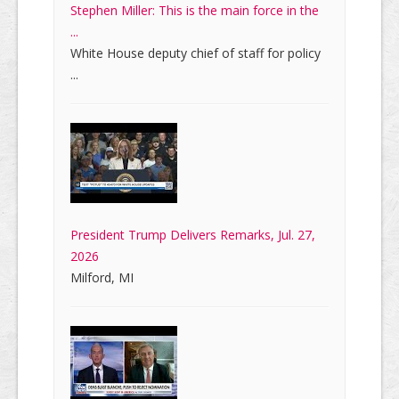
Stephen Miller: This is the main force in the
...
White House deputy chief of staff for policy
...
President Trump Delivers Remarks, Jul. 27,
2026
Milford, MI