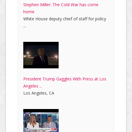
Stephen Miller: The Cold War has come
home
White House deputy chief of staff for policy
...
President Trump Gaggles With Press at Los
Angeles ...
Los Angeles, CA