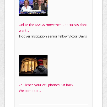
Unlike the MAGA movement, socialists don't
want ...
Hoover Institution senior fellow Victor Davis
...
?? Silence your cell phones. Sit back.
Welcome to ...