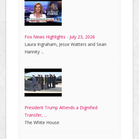
Fox News Highlights - July 23, 2026
Laura Ingraham, Jesse Watters and Sean
Hannity ...
President Trump Attends a Dignified
Transfer, ...
The White House