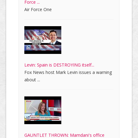
Force ...
Air Force One
Levin: Spain is DESTROYING itself...
Fox News host Mark Levin issues a warning
about ...
GAUNTLET THROWN: Mamdani's office