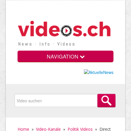
News · Info · Videos
NAVIGATION
Home
»
Video-Kanäle
»
Politik Videos
»
Direct