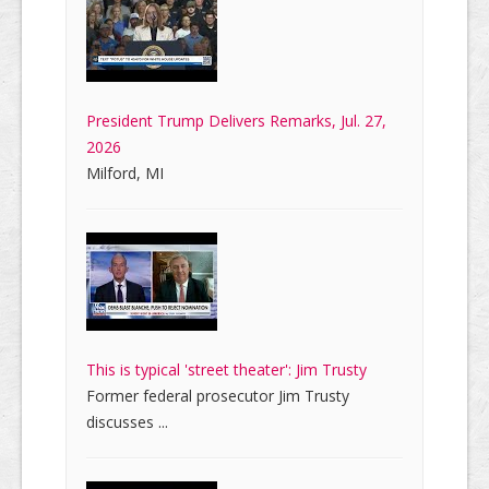
President Trump Delivers Remarks, Jul. 27,
2026
Milford, MI
This is typical 'street theater': Jim Trusty
Former federal prosecutor Jim Trusty
discusses ...