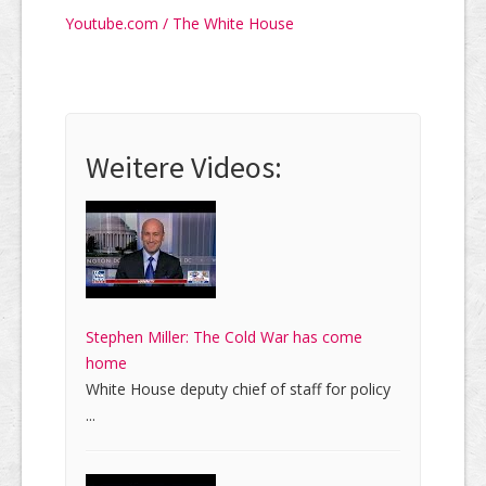
Youtube.com / The White House
Weitere Videos:
Stephen Miller: The Cold War has come
home
White House deputy chief of staff for policy
...