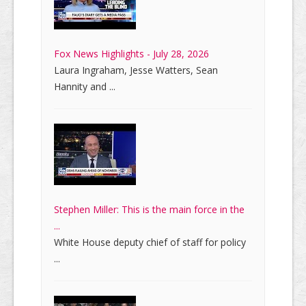
Fox News Highlights - July 28, 2026
Laura Ingraham, Jesse Watters, Sean
Hannity and ...
Stephen Miller: This is the main force in the
...
White House deputy chief of staff for policy
...