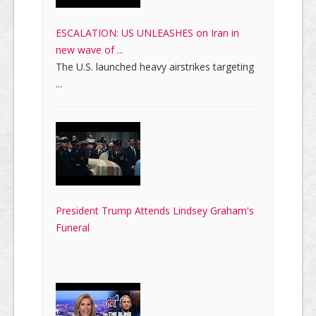
ESCALATION: US UNLEASHES on Iran in
new wave of ...
The U.S. launched heavy airstrikes targeting
...
President Trump Attends Lindsey Graham's
Funeral