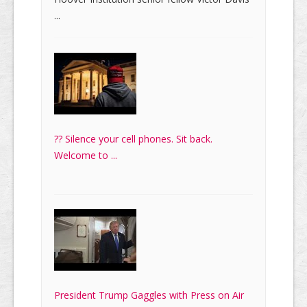
...
?? Silence your cell phones. Sit back.
Welcome to ...
President Trump Gaggles with Press on Air