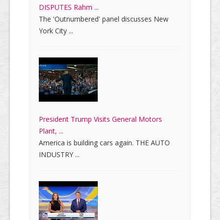
DISPUTES Rahm ...
The 'Outnumbered' panel discusses New
York City ...
President Trump Visits General Motors
Plant, ...
America is building cars again. THE AUTO
INDUSTRY ...