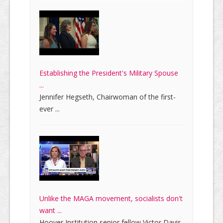
Establishing the President's Military Spouse
...
Jennifer Hegseth, Chairwoman of the first-
ever ...
Unlike the MAGA movement, socialists don't
want ...
Hoover Institution senior fellow Victor Davis