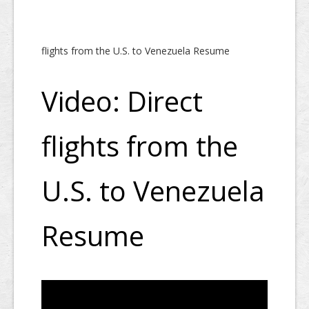
flights from the U.S. to Venezuela Resume
Video: Direct
flights from the
U.S. to Venezuela
Resume