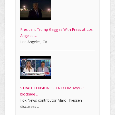
President Trump Gaggles With Press at Los
Angeles ...
Los Angeles, CA
STRAIT TENSIONS: CENTCOM says US
blockade ...
Fox News contributor Marc Thiessen
discusses ...