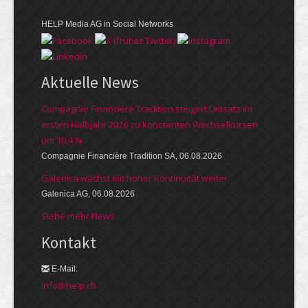
HELP Media AG in Social Networks
Aktuelle News
Compagnie Financière Tradition steigert Umsatz im
ersten Halbjahr 2026 zu konstanten Wechselkursen
um 10,4 %
Compagnie Financière Tradition SA, 06.08.2026
Galenica wächst mit hoher Kontinuität weiter
Galenica AG, 06.08.2026
Siehe mehr News
Kontakt
E-Mail:
info@help.ch