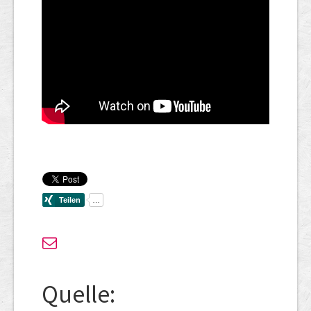
Quelle: