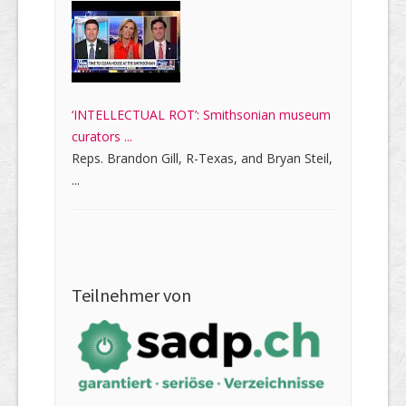
‘INTELLECTUAL ROT’: Smithsonian museum
curators ...
Reps. Brandon Gill, R-Texas, and Bryan Steil,
...
Teilnehmer von