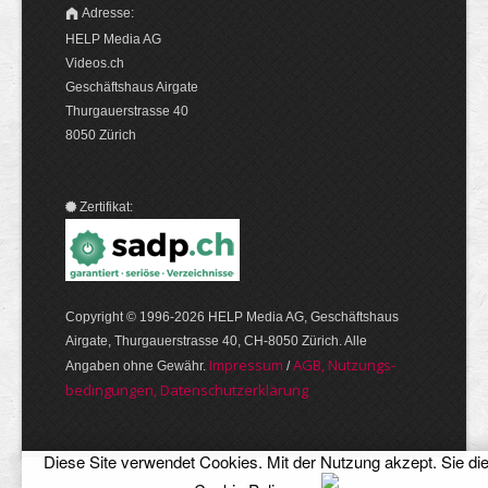
Adresse:
HELP Media AG
Videos.ch
Geschäftshaus Airgate
Thurgauerstrasse 40
8050 Zürich
Zertifikat:
Copyright © 1996-2026 HELP Media AG, Geschäftshaus
Airgate, Thurgauer­strasse 40, CH-8050 Zürich. Alle
Im­pres­sum
AGB, Nut­zungs­
Angaben ohne Gewähr.
/
bedin­gungen, Daten­schutz­er­klärung
Diese Site verwendet Cookies. Mit der Nutzung akzept. Sie di