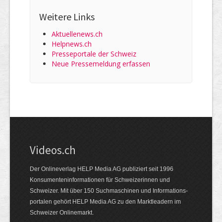
Weitere Links
Aktuellenews.ch
Helpnews.ch
Presseportale der Schweiz
Neue Pressemeldung erfassen
Videos.ch
Der Onlineverlag HELP Media AG publiziert seit 1996
Konsumenten­informationen für Schweizerinnen und
Schweizer. Mit über 150 Suchmaschinen und Informations­
portalen gehört HELP Media AG zu den Marktleadern im
Schweizer Onlinemarkt.