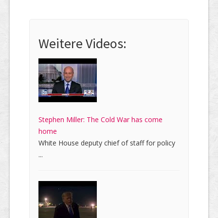
Weitere Videos:
Stephen Miller: The Cold War has come
home
White House deputy chief of staff for policy
...