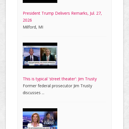
President Trump Delivers Remarks, Jul. 27,
2026
Milford, MI
This is typical 'street theater': Jim Trusty
Former federal prosecutor Jim Trusty
discusses ...