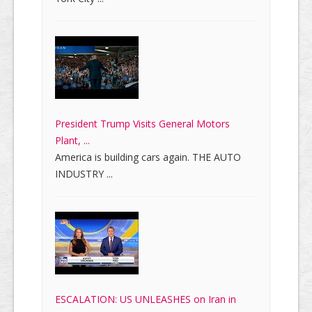
President Trump Visits General Motors
Plant, ...
America is building cars again. THE AUTO
INDUSTRY ...
ESCALATION: US UNLEASHES on Iran in