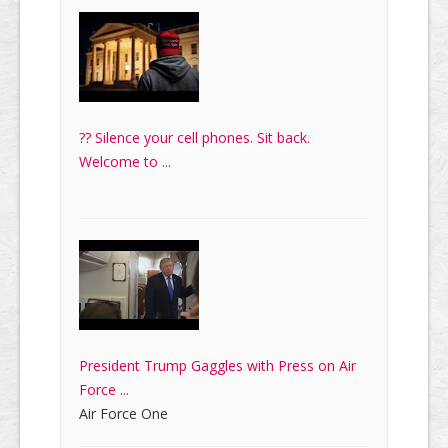
?? Silence your cell phones. Sit back.
Welcome to ...
President Trump Gaggles with Press on Air
Force ...
Air Force One