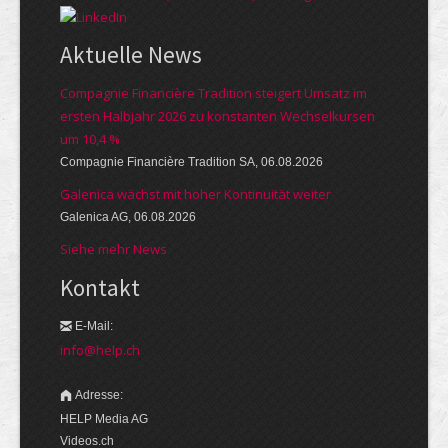
Aktuelle News
Compagnie Financière Tradition steigert Umsatz im
ersten Halbjahr 2026 zu konstanten Wechselkursen
um 10,4 %
Compagnie Financière Tradition SA, 06.08.2026
Galenica wächst mit hoher Kontinuität weiter
Galenica AG, 06.08.2026
Siehe mehr News
Kontakt
E-Mail:
info@help.ch
Adresse:
HELP Media AG
Videos.ch