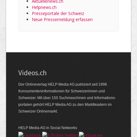
Aktuellenews.ch
Helpnews.ch
Presseportale der Schweiz
Neue Pressemeldung erfassen
Videos.ch
Der Onlineverlag HELP Media AG publiziert seit 1996
Konsumenten­informationen für Schweizerinnen und
Schweizer. Mit über 150 Suchmaschinen und Informations­
portalen gehört HELP Media AG zu den Marktleadern im
Schweizer Onlinemarkt.
HELP Media AG in Social Networks