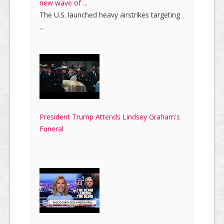
new wave of ...
The U.S. launched heavy airstrikes targeting
...
President Trump Attends Lindsey Graham's
Funeral