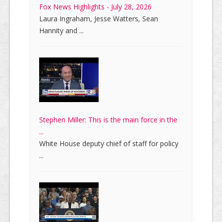
Fox News Highlights - July 28, 2026
Laura Ingraham, Jesse Watters, Sean
Hannity and ...
Stephen Miller: This is the main force in the
...
White House deputy chief of staff for policy
...