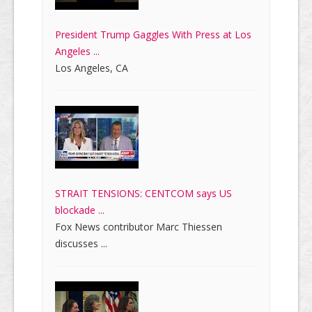
President Trump Gaggles With Press at Los
Angeles ...
Los Angeles, CA
STRAIT TENSIONS: CENTCOM says US
blockade ...
Fox News contributor Marc Thiessen
discusses ...