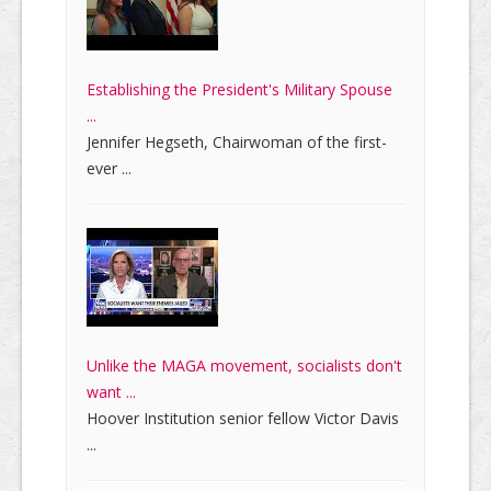
Establishing the President's Military Spouse
...
Jennifer Hegseth, Chairwoman of the first-
ever ...
Unlike the MAGA movement, socialists don't
want ...
Hoover Institution senior fellow Victor Davis
...