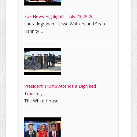
Fox News Highlights - July 23, 2026
Laura Ingraham, Jesse Watters and Sean
Hannity ...
President Trump Attends a Dignified
Transfer, ...
The White House