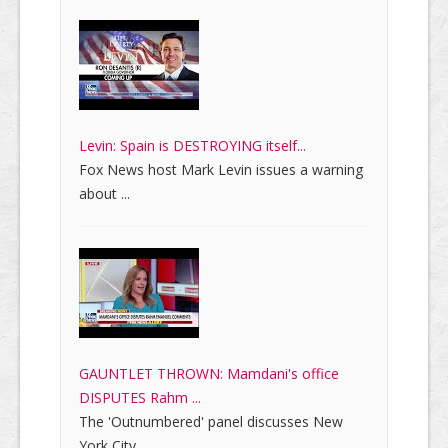
Levin: Spain is DESTROYING itself...
Fox News host Mark Levin issues a warning
about ...
GAUNTLET THROWN: Mamdani's office
DISPUTES Rahm ...
The 'Outnumbered' panel discusses New
York City ...