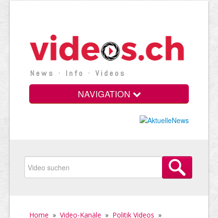
News · Info · Videos
NAVIGATION
Home
»
Video-Kanäle
»
Politik Videos
»