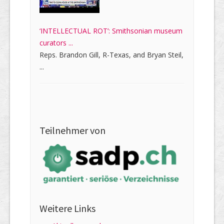
‘INTELLECTUAL ROT’: Smithsonian museum
curators ...
Reps. Brandon Gill, R-Texas, and Bryan Steil,
...
Teilnehmer von
Weitere Links