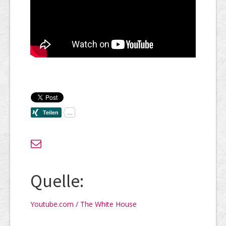
Quelle:
Youtube.com / The White House