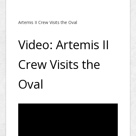
Artemis II Crew Visits the Oval
Video: Artemis II
Crew Visits the
Oval