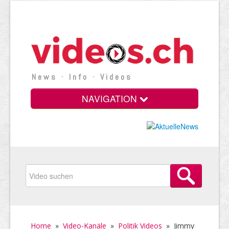
News · Info · Videos
NAVIGATION
Home
»
Video-Kanäle
»
Politik Videos
»
Jimmy