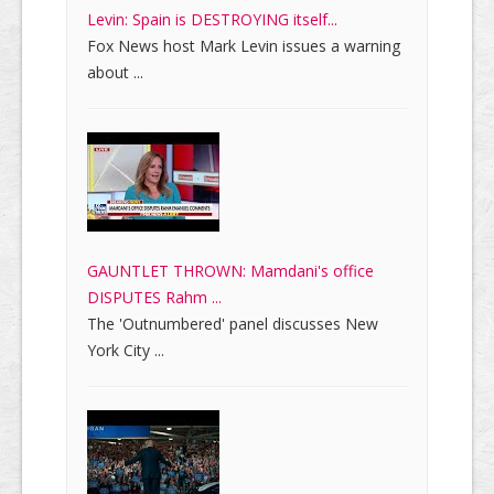
Levin: Spain is DESTROYING itself...
Fox News host Mark Levin issues a warning
about ...
GAUNTLET THROWN: Mamdani's office
DISPUTES Rahm ...
The 'Outnumbered' panel discusses New
York City ...