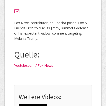
Fox News contributor Joe Concha joined 'Fox &
Friends First' to discuss Jimmy Kimmel's defense
of his 'expectant widow' comment targeting
Melania Trump.
Quelle:
Youtube.com / Fox News
Weitere Videos: