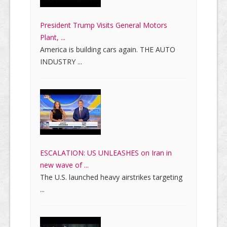
President Trump Visits General Motors
Plant, ...
America is building cars again. THE AUTO
INDUSTRY ...
ESCALATION: US UNLEASHES on Iran in
new wave of ...
The U.S. launched heavy airstrikes targeting
...