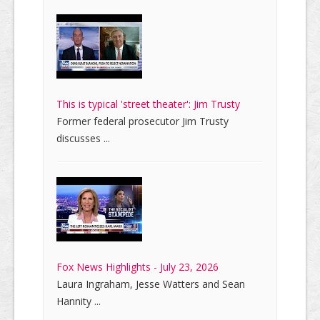
This is typical 'street theater': Jim Trusty
Former federal prosecutor Jim Trusty
discusses ...
Fox News Highlights - July 23, 2026
Laura Ingraham, Jesse Watters and Sean
Hannity ...