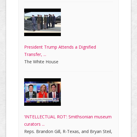
President Trump Attends a Dignified
Transfer, ...
The White House
‘INTELLECTUAL ROT’: Smithsonian museum
curators ...
Reps. Brandon Gill, R-Texas, and Bryan Steil,