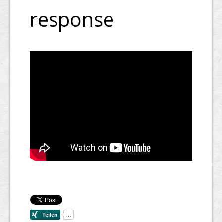
response