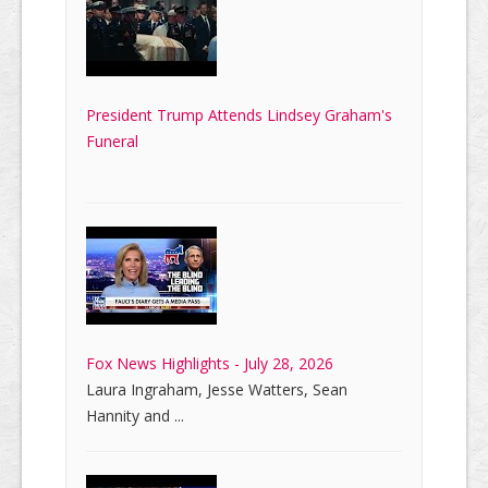
President Trump Attends Lindsey Graham's
Funeral
Fox News Highlights - July 28, 2026
Laura Ingraham, Jesse Watters, Sean
Hannity and ...