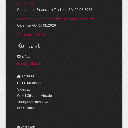
um 10,4 %
Compagnie Financière Tradition SA, 06.08.2026
Galenica wächst mit hoher Kontinuität weiter
Galenica AG, 06.08.2026
Siehe mehr News
Kontakt
E-Mail:
info@help.ch
Adresse:
HELP Media AG
Videos.ch
Geschäftshaus Airgate
Thurgauerstrasse 40
8050 Zürich
Zertifikat: