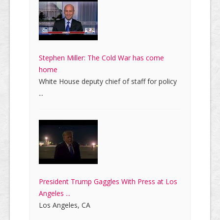
Stephen Miller: The Cold War has come
home
White House deputy chief of staff for policy
...
President Trump Gaggles With Press at Los
Angeles ...
Los Angeles, CA