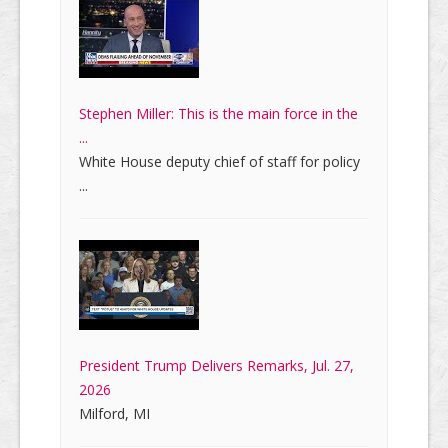
Stephen Miller: This is the main force in the
...
White House deputy chief of staff for policy
...
President Trump Delivers Remarks, Jul. 27,
2026
Milford, MI