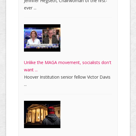
Jennifer Hegseth, Chairwoman of the first-
ever ...
Unlike the MAGA movement, socialists don't
want ...
Hoover Institution senior fellow Victor Davis
...