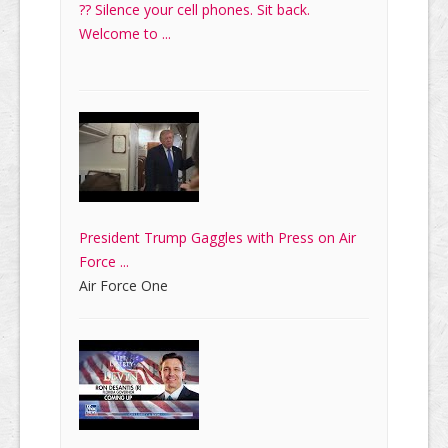
?? Silence your cell phones. Sit back.
Welcome to ...
President Trump Gaggles with Press on Air
Force ...
Air Force One