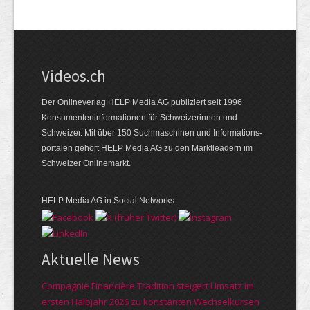
Videos.ch
Der Onlineverlag HELP Media AG publiziert seit 1996
Konsumenten­informationen für Schweizerinnen und
Schweizer. Mit über 150 Suchmaschinen und Informations­
portalen gehört HELP Media AG zu den Marktleadern im
Schweizer Onlinemarkt.
HELP Media AG in Social Networks
Aktuelle News
Compagnie Financière Tradition steigert Umsatz im
ersten Halbjahr 2026 zu konstanten Wechselkursen