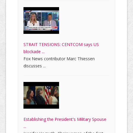
STRAIT TENSIONS: CENTCOM says US
blockade ...
Fox News contributor Marc Thiessen
discusses ...
Establishing the President's Military Spouse
...