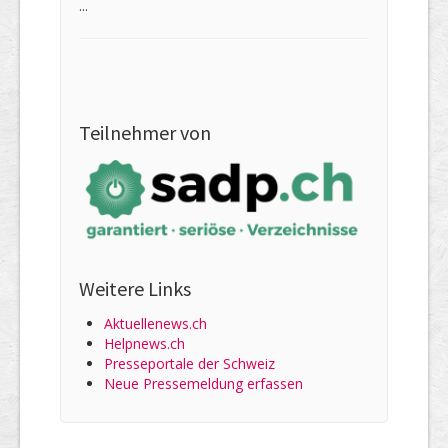
...
Teilnehmer von
Weitere Links
Aktuellenews.ch
Helpnews.ch
Presseportale der Schweiz
Neue Pressemeldung erfassen