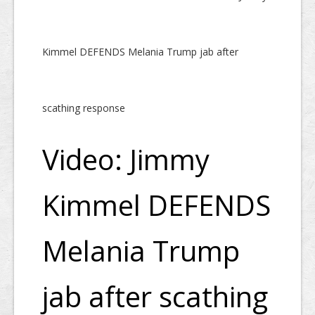
Kimmel DEFENDS Melania Trump jab after
scathing response
Video: Jimmy
Kimmel DEFENDS
Melania Trump
jab after scathing