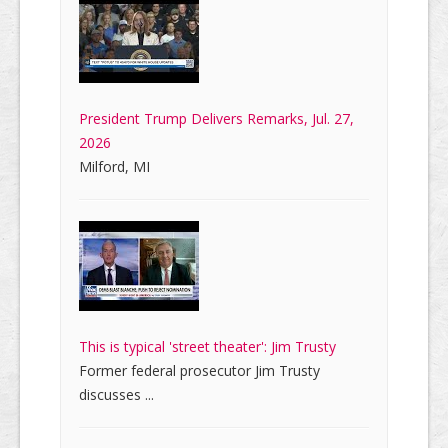
President Trump Delivers Remarks, Jul. 27,
2026
Milford, MI
This is typical 'street theater': Jim Trusty
Former federal prosecutor Jim Trusty
discusses ...