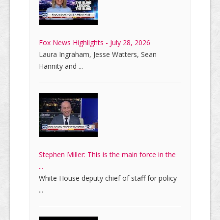
Fox News Highlights - July 28, 2026
Laura Ingraham, Jesse Watters, Sean
Hannity and ...
Stephen Miller: This is the main force in the
...
White House deputy chief of staff for policy
...