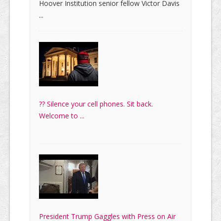
Hoover Institution senior fellow Victor Davis
...
?? Silence your cell phones. Sit back.
Welcome to ...
President Trump Gaggles with Press on Air