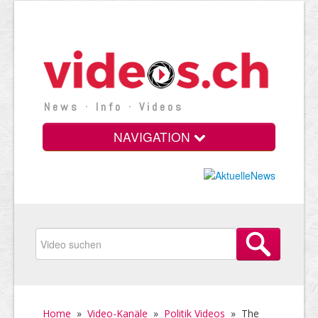
News · Info · Videos
NAVIGATION
Home
»
Video-Kanäle
»
Politik Videos
»
The