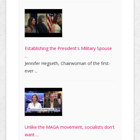
Establishing the President's Military Spouse
...
Jennifer Hegseth, Chairwoman of the first-
ever ...
Unlike the MAGA movement, socialists don't
want ...