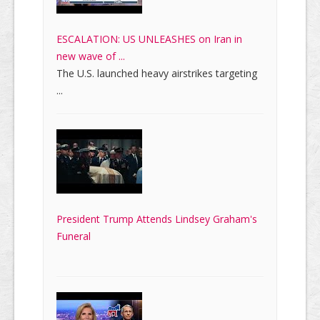
ESCALATION: US UNLEASHES on Iran in
new wave of ...
The U.S. launched heavy airstrikes targeting
...
President Trump Attends Lindsey Graham's
Funeral