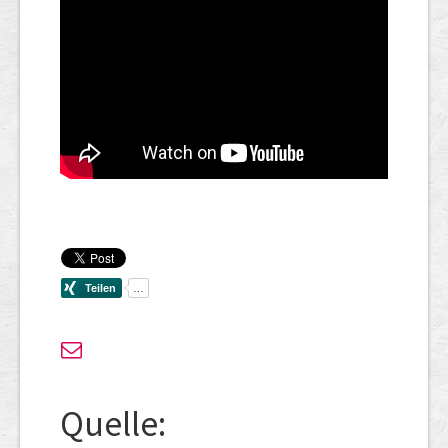
Quelle: