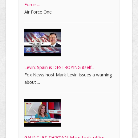
Force ...
Air Force One
Levin: Spain is DESTROYING itself...
Fox News host Mark Levin issues a warning
about ...
GAUNTLET THROWN: Mamdani's office