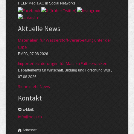
HELP Media AG in Social Networks
Aktuelle News
Materialien für Wasserstoff-Verarbeitung unter der
Lupe
EMPA, 07.08.2026
Importerleichterungen für Mais zu Futterzwecken
Departements für Wirtschaft, Bildung und Forschung WBF,
07.08.2026
Siehe mehr News
Kontakt
E-Mail:
info@help.ch
Adresse: