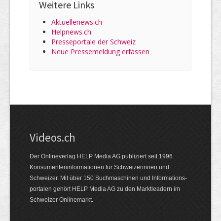
Weitere Links
Aktuellenews.ch
Helpnews.ch
Presseportale der Schweiz
Neue Pressemeldung erfassen
Videos.ch
Der Onlineverlag HELP Media AG publiziert seit 1996
Konsumenten­informationen für Schweizerinnen und
Schweizer. Mit über 150 Suchmaschinen und Informations­
portalen gehört HELP Media AG zu den Marktleadern im
Schweizer Onlinemarkt.