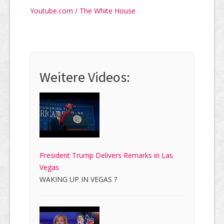
Youtube.com / The White House
Weitere Videos:
President Trump Delivers Remarks in Las
Vegas
WAKING UP IN VEGAS ?