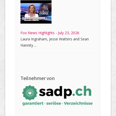
Fox News Highlights - July 23, 2026
Laura Ingraham, Jesse Watters and Sean
Hannity ...
Teilnehmer von