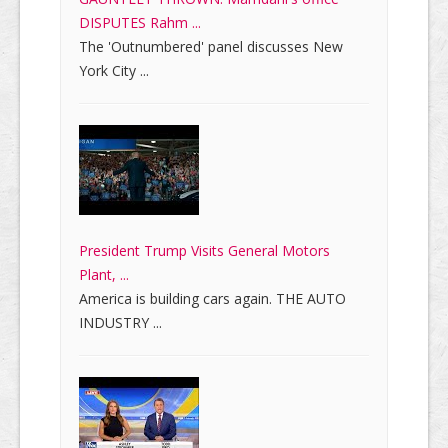
DISPUTES Rahm ...
The 'Outnumbered' panel discusses New
York City ...
President Trump Visits General Motors
Plant, ...
America is building cars again. THE AUTO
INDUSTRY ...