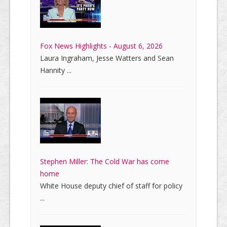
Fox News Highlights - August 6, 2026
Laura Ingraham, Jesse Watters and Sean
Hannity ...
Stephen Miller: The Cold War has come
home
White House deputy chief of staff for policy
...