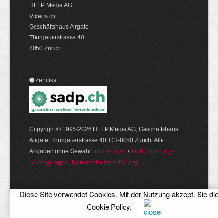
HELP Media AG
Videos.ch
Geschäftshaus Airgate
Thurgauerstrasse 40
8050 Zürich
Zertifikat:
Copyright © 1996-2026 HELP Media AG, Geschäftshaus
Airgate, Thurgauer­strasse 40, CH-8050 Zürich. Alle
Im­pres­sum
AGB, Nut­zungs­
Angaben ohne Gewähr.
/
bedin­gungen, Daten­schutz­er­klärung
Diese Site verwendet Cookies. Mit der Nutzung akzept. Sie di
Cookie Policy
.