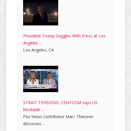
President Trump Gaggles With Press at Los
Angeles ...
Los Angeles, CA
STRAIT TENSIONS: CENTCOM says US
blockade ...
Fox News contributor Marc Thiessen
discusses ...