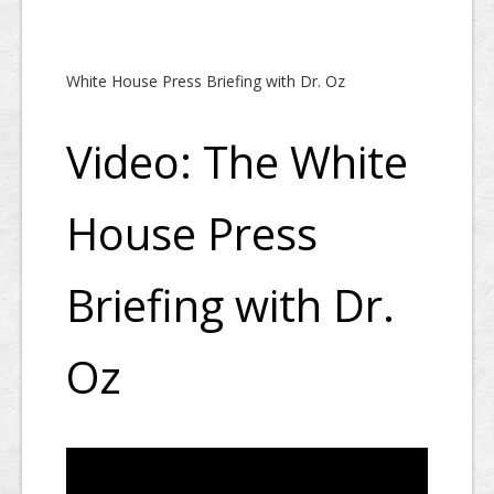
White House Press Briefing with Dr. Oz
Video: The White
House Press
Briefing with Dr.
Oz