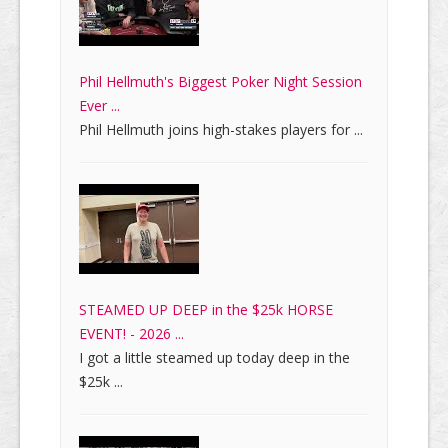
Phil Hellmuth's Biggest Poker Night Session
Ever ...
Phil Hellmuth joins high-stakes players for ...
STEAMED UP DEEP in the $25k HORSE
EVENT! - 2026 ...
I got a little steamed up today deep in the
$25k ...