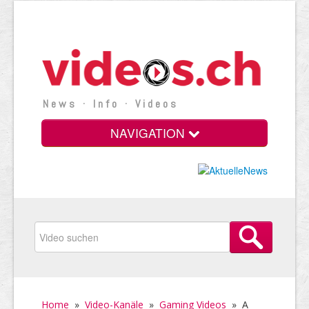
News · Info · Videos
NAVIGATION
Home
»
Video-Kanäle
»
Gaming Videos
»
A