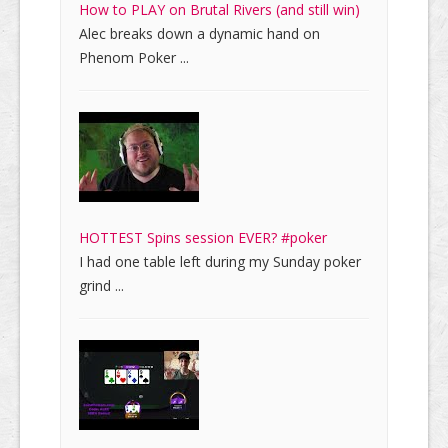
How to PLAY on Brutal Rivers (and still win)
Alec breaks down a dynamic hand on
Phenom Poker ...
HOTTEST Spins session EVER? #poker
I had one table left during my Sunday poker
grind ...