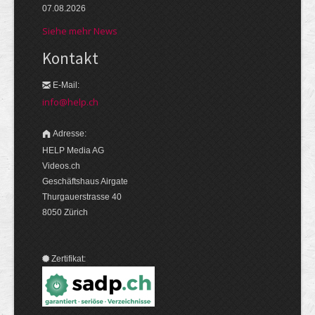
07.08.2026
Siehe mehr News
Kontakt
E-Mail:
info@help.ch
Adresse:
HELP Media AG
Videos.ch
Geschäftshaus Airgate
Thurgauerstrasse 40
8050 Zürich
Zertifikat: