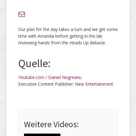
Our plan for the day takes a turn and we get some
time with Amanda before getting in the lab
reviewing hands from the Heads Up debacle.
Quelle:
Youtube.com / Daniel Negreanu
Executive Content Publisher:
New Entertainment
Weitere Videos: