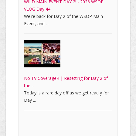
WILD MAIN EVENT DAY 2! - 2026 WSOP
VLOG Day 44
We're back for Day 2 of the WSOP Main
Event, and ...
No TV Coverage?! | Resetting for Day 2 of
the ...
Today is a rare day off as we get read y for
Day ...