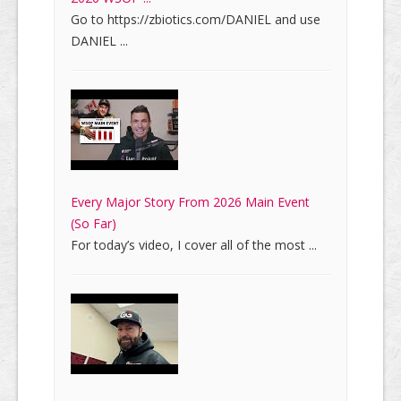
Go to https://zbiotics.com/DANIEL and use
DANIEL ...
Every Major Story From 2026 Main Event
(So Far)
For today’s video, I cover all of the most ...