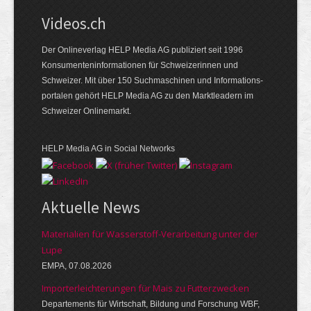
Videos.ch
Der Onlineverlag HELP Media AG publiziert seit 1996
Konsumenten­informationen für Schweizerinnen und
Schweizer. Mit über 150 Suchmaschinen und Informations­
portalen gehört HELP Media AG zu den Marktleadern im
Schweizer Onlinemarkt.
HELP Media AG in Social Networks
Aktuelle News
Materialien für Wasserstoff-Verarbeitung unter der
Lupe
EMPA, 07.08.2026
Importerleichterungen für Mais zu Futterzwecken
Departements für Wirtschaft, Bildung und Forschung WBF,