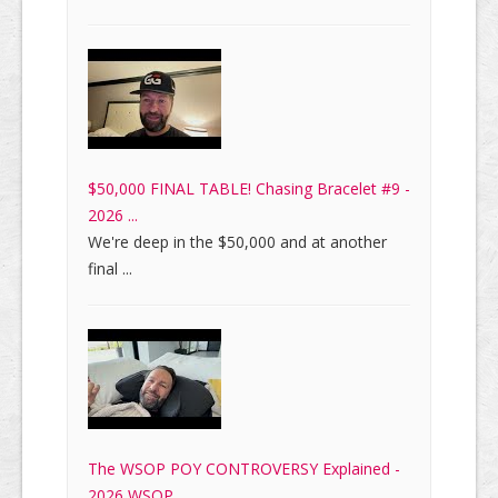
$50,000 FINAL TABLE! Chasing Bracelet #9 -
2026 ...
We're deep in the $50,000 and at another
final ...
The WSOP POY CONTROVERSY Explained -
2026 WSOP ...