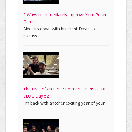
2 Ways to Immediately Improve Your Poker
Game
Alec sits down with his client David to
discuss ...
The END of an EPIC Summer! - 2026 WSOP
VLOG Day 52
I'm back with another exciting year of your ...