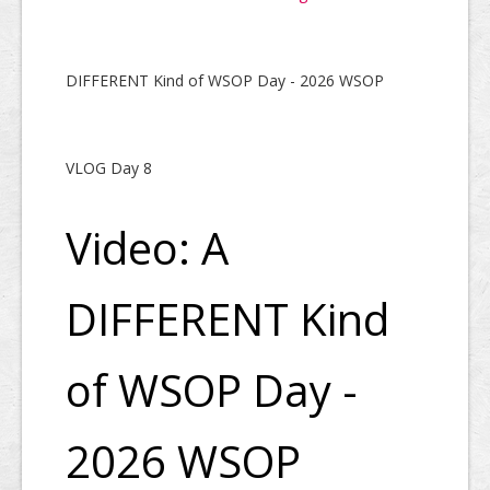
DIFFERENT Kind of WSOP Day - 2026 WSOP
VLOG Day 8
Video: A
DIFFERENT Kind
of WSOP Day -
2026 WSOP