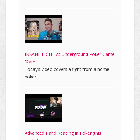
INSANE FIGHT At Underground Poker Game
[Rare ...
Today’s video covers a fight from a home
poker ...
Advanced Hand Reading in Poker (this