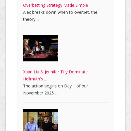
Overbetting Strategy Made Simple
Alec breaks down when to overbet, the
theory ...
Xuan Liu & Jennifer Tilly Dominate |
Hellmuth's ...
The action begins on Day 1 of our
November 2025 ...