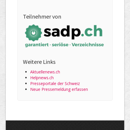
Teilnehmer von
Weitere Links
Aktuellenews.ch
Helpnews.ch
Presseportale der Schweiz
Neue Pressemeldung erfassen