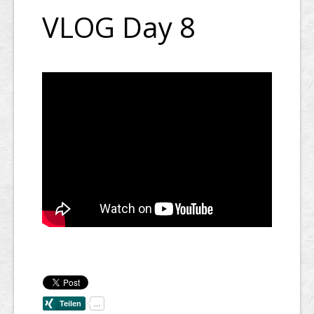
VLOG Day 8