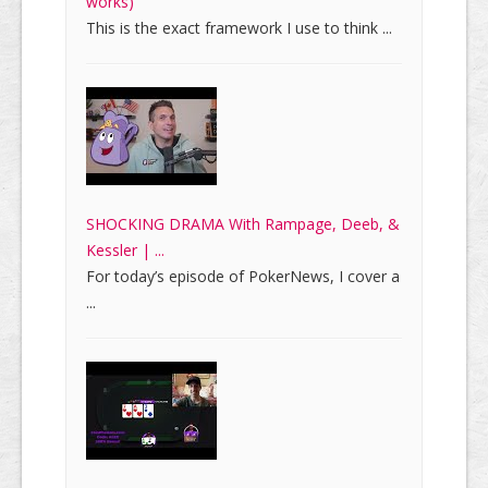
works)
This is the exact framework I use to think ...
SHOCKING DRAMA With Rampage, Deeb, &
Kessler | ...
For today’s episode of PokerNews, I cover a
...