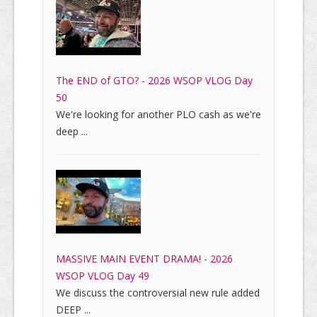
The END of GTO? - 2026 WSOP VLOG Day
50
We're looking for another PLO cash as we're
deep ...
MASSIVE MAIN EVENT DRAMA! - 2026
WSOP VLOG Day 49
We discuss the controversial new rule added
DEEP ...