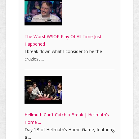
The Worst WSOP Play Of All Time Just
Happened
I break down what I consider to be the
craziest ...
Hellmuth Can’t Catch a Break | Hellmuth’s
Home ...
Day 1B of Hellmuth’s Home Game, featuring
a ...