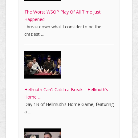
The Worst WSOP Play Of All Time Just
Happened
I break down what I consider to be the
craziest ...
Hellmuth Can’t Catch a Break | Hellmuth’s
Home ...
Day 1B of Hellmuth’s Home Game, featuring
a ...