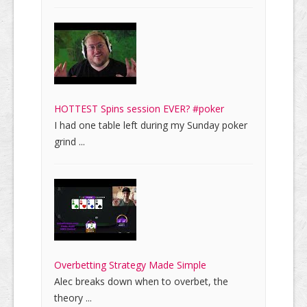
HOTTEST Spins session EVER? #poker
I had one table left during my Sunday poker
grind ...
Overbetting Strategy Made Simple
Alec breaks down when to overbet, the
theory ...