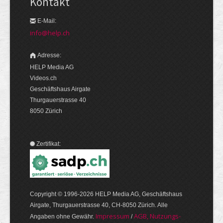
Kontakt
E-Mail:
info@help.ch
Adresse:
HELP Media AG
Videos.ch
Geschäftshaus Airgate
Thurgauerstrasse 40
8050 Zürich
Zertifikat:
Copyright © 1996-2026 HELP Media AG, Geschäftshaus
Airgate, Thurgauer­strasse 40, CH-8050 Zürich. Alle
Im­pres­sum
AGB, Nut­zungs­
Angaben ohne Gewähr.
/