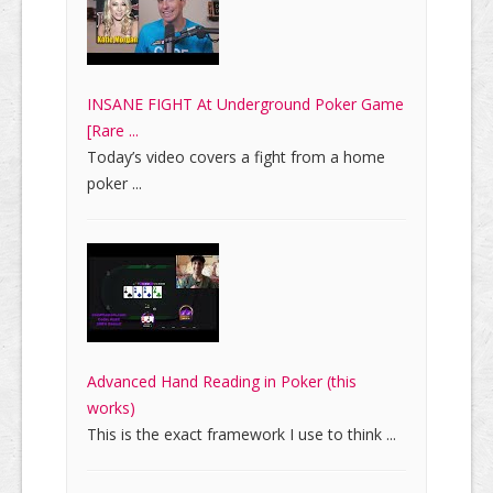
INSANE FIGHT At Underground Poker Game
[Rare ...
Today’s video covers a fight from a home
poker ...
Advanced Hand Reading in Poker (this
works)
This is the exact framework I use to think ...