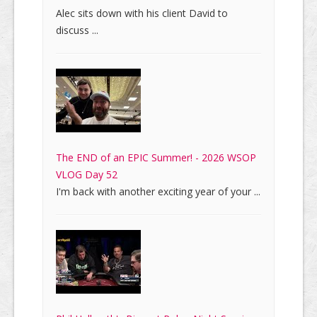
Alec sits down with his client David to
discuss ...
The END of an EPIC Summer! - 2026 WSOP
VLOG Day 52
I'm back with another exciting year of your ...