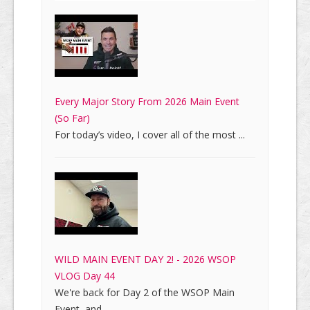
Every Major Story From 2026 Main Event
(So Far)
For today’s video, I cover all of the most ...
WILD MAIN EVENT DAY 2! - 2026 WSOP
VLOG Day 44
We're back for Day 2 of the WSOP Main
Event, and ...