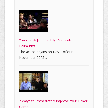
Xuan Liu & Jennifer Tilly Dominate |
Hellmuth's ...
The action begins on Day 1 of our
November 2025 ...
2 Ways to Immediately Improve Your Poker
Game