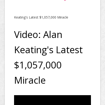
Keating's Latest $1,057,000 Miracle
Video: Alan
Keating's Latest
$1,057,000
Miracle