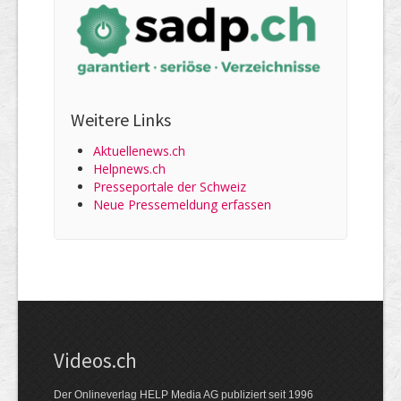
Weitere Links
Aktuellenews.ch
Helpnews.ch
Presseportale der Schweiz
Neue Pressemeldung erfassen
Videos.ch
Der Onlineverlag HELP Media AG publiziert seit 1996