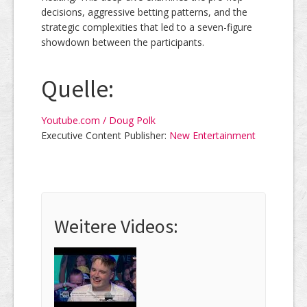
decisions, aggressive betting patterns, and the
strategic complexities that led to a seven-figure
showdown between the participants.
Quelle:
Youtube.com / Doug Polk
Executive Content Publisher:
New Entertainment
Weitere Videos: