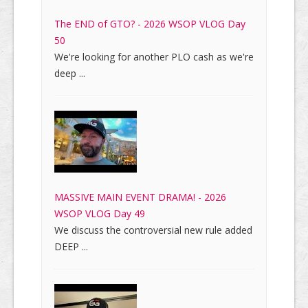
The END of GTO? - 2026 WSOP VLOG Day
50
We're looking for another PLO cash as we're
deep ...
MASSIVE MAIN EVENT DRAMA! - 2026
WSOP VLOG Day 49
We discuss the controversial new rule added
DEEP ...