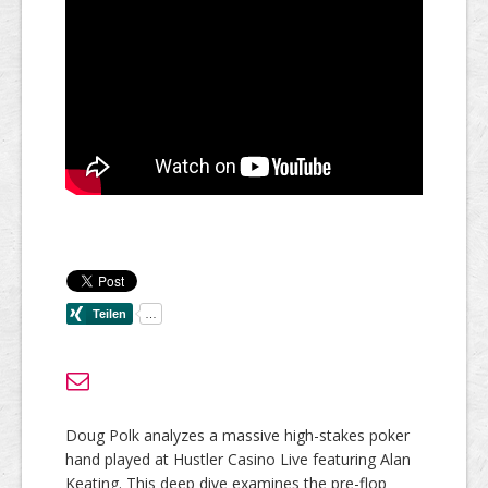
Doug Polk analyzes a massive high-stakes poker
hand played at Hustler Casino Live featuring Alan
Keating. This deep dive examines the pre-flop