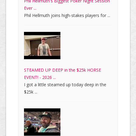
Phil Hellmuth's Biggest Poker Night Session
Ever ...
Phil Hellmuth joins high-stakes players for ...
STEAMED UP DEEP in the $25k HORSE
EVENT! - 2026 ...
I got a little steamed up today deep in the
$25k ...