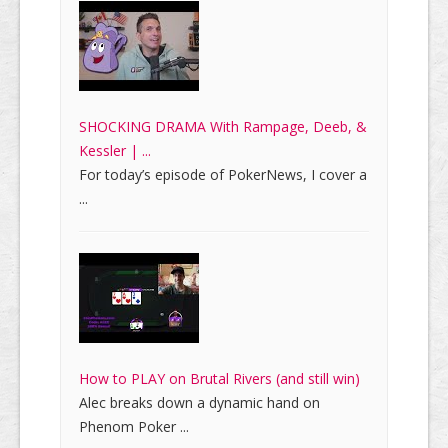
SHOCKING DRAMA With Rampage, Deeb, &
Kessler | ...
For today’s episode of PokerNews, I cover a
...
How to PLAY on Brutal Rivers (and still win)
Alec breaks down a dynamic hand on
Phenom Poker ...