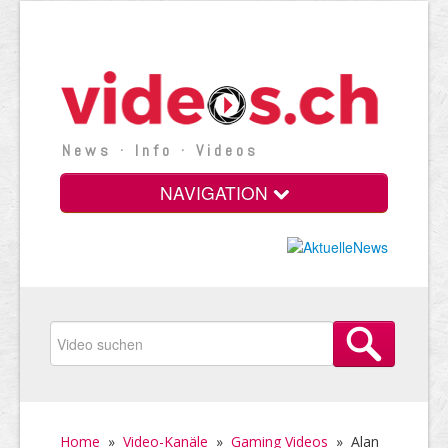
News · Info · Videos
NAVIGATION
Home
»
Video-Kanäle
»
Gaming Videos
»
Alan