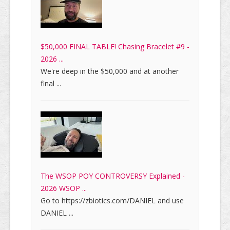
$50,000 FINAL TABLE! Chasing Bracelet #9 -
2026 ...
We're deep in the $50,000 and at another
final ...
The WSOP POY CONTROVERSY Explained -
2026 WSOP ...
Go to https://zbiotics.com/DANIEL and use
DANIEL ...