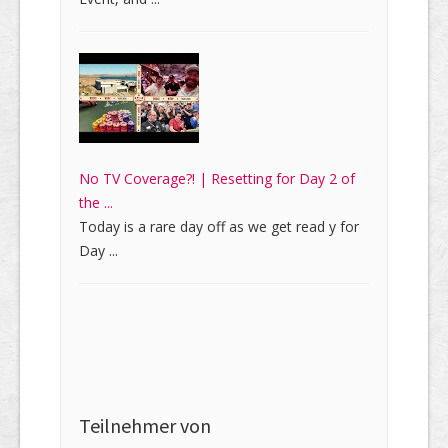
No TV Coverage?! | Resetting for Day 2 of
the ...
Today is a rare day off as we get read y for
Day ...
Teilnehmer von