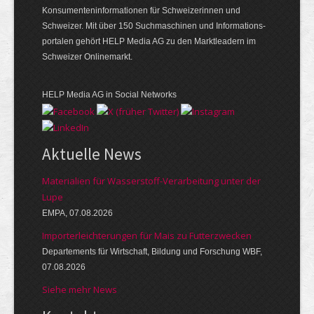
Konsumenten­informationen für Schweizerinnen und
Schweizer. Mit über 150 Suchmaschinen und Informations­
portalen gehört HELP Media AG zu den Marktleadern im
Schweizer Onlinemarkt.
HELP Media AG in Social Networks
Aktuelle News
Materialien für Wasserstoff-Verarbeitung unter der
Lupe
EMPA, 07.08.2026
Importerleichterungen für Mais zu Futterzwecken
Departements für Wirtschaft, Bildung und Forschung WBF,
07.08.2026
Siehe mehr News