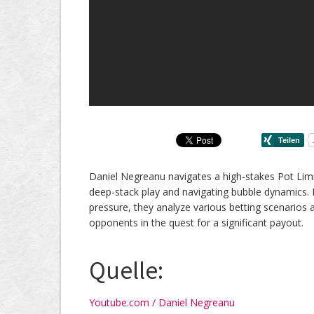
Daniel Negreanu navigates a high-stakes Pot Lim
deep-stack play and navigating bubble dynamics. 
pressure, they analyze various betting scenarios 
opponents in the quest for a significant payout.
Quelle:
Youtube.com / Daniel Negreanu