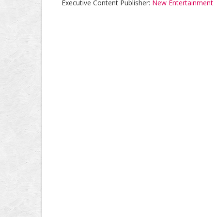
Executive Content Publisher:
New Entertainment