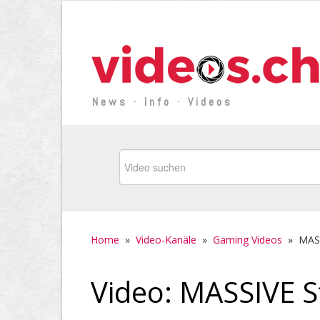
News · Info · Videos
Home
»
Video-Kanäle
»
Gaming Videos
»
MASS
Video: MASSIVE S