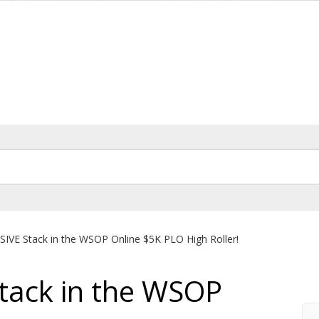
IVE Stack in the WSOP Online $5K PLO High Roller!
tack in the WSOP