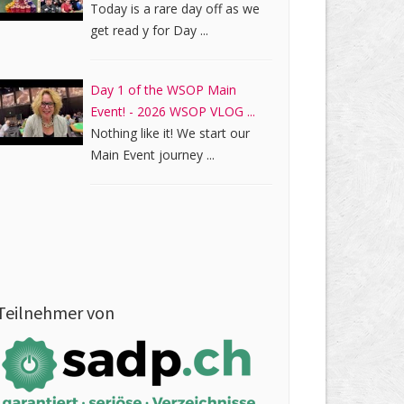
Today is a rare day off as we
get read y for Day ...
Day 1 of the WSOP Main
Event! - 2026 WSOP VLOG ...
Nothing like it! We start our
Main Event journey ...
Teilnehmer von