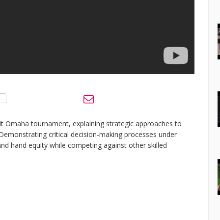
it Omaha tournament, explaining strategic approaches to
Demonstrating critical decision-making processes under
and hand equity while competing against other skilled