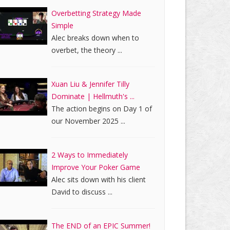
Overbetting Strategy Made
Simple
Alec breaks down when to
overbet, the theory ...
Xuan Liu & Jennifer Tilly
Dominate | Hellmuth's ...
The action begins on Day 1 of
our November 2025 ...
2 Ways to Immediately
Improve Your Poker Game
Alec sits down with his client
David to discuss ...
The END of an EPIC Summer!