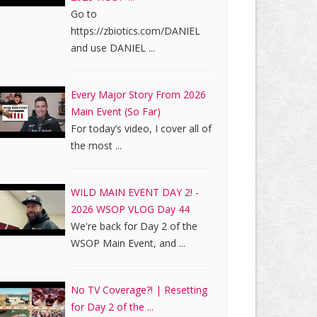
Go to
https://zbiotics.com/DANIEL
and use DANIEL ...
Every Major Story From 2026
Main Event (So Far)
For today’s video, I cover all of
the most ...
WILD MAIN EVENT DAY 2! -
2026 WSOP VLOG Day 44
We're back for Day 2 of the
WSOP Main Event, and ...
No TV Coverage?! | Resetting
for Day 2 of the ...