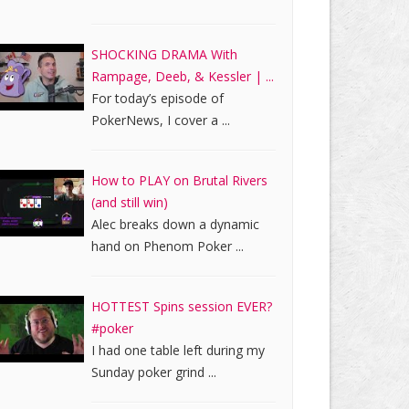
SHOCKING DRAMA With
Rampage, Deeb, & Kessler | ...
For today’s episode of
PokerNews, I cover a ...
How to PLAY on Brutal Rivers
(and still win)
Alec breaks down a dynamic
hand on Phenom Poker ...
HOTTEST Spins session EVER?
#poker
I had one table left during my
Sunday poker grind ...