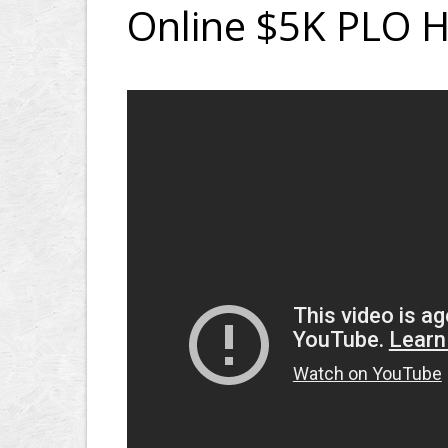
Online $5K PLO Hi