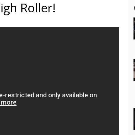
gh Roller!