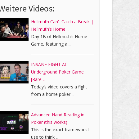
Weitere Videos:
Hellmuth Can’t Catch a Break |
Hellmuth’s Home ...
Day 1B of Hellmuth’s Home
Game, featuring a ...
INSANE FIGHT At
Underground Poker Game
[Rare ...
Today’s video covers a fight
from a home poker ...
Advanced Hand Reading in
Poker (this works)
This is the exact framework I
use to think ...