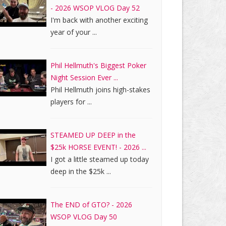
- 2026 WSOP VLOG Day 52
I'm back with another exciting
year of your ...
Phil Hellmuth's Biggest Poker
Night Session Ever ...
Phil Hellmuth joins high-stakes
players for ...
STEAMED UP DEEP in the
$25k HORSE EVENT! - 2026 ...
I got a little steamed up today
deep in the $25k ...
The END of GTO? - 2026
WSOP VLOG Day 50