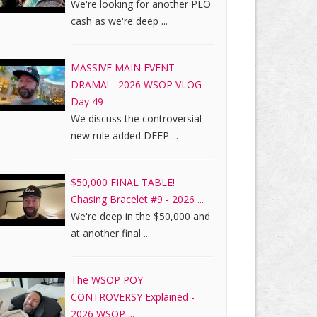
We're looking for another PLO
cash as we're deep ...
MASSIVE MAIN EVENT
DRAMA! - 2026 WSOP VLOG
Day 49
We discuss the controversial
new rule added DEEP ...
$50,000 FINAL TABLE!
Chasing Bracelet #9 - 2026 ...
We're deep in the $50,000 and
at another final ...
The WSOP POY
CONTROVERSY Explained -
2026 WSOP ...