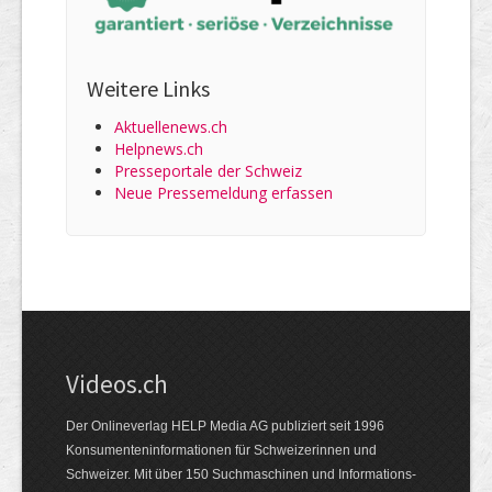
Weitere Links
Aktuellenews.ch
Helpnews.ch
Presseportale der Schweiz
Neue Pressemeldung erfassen
Videos.ch
Der Onlineverlag HELP Media AG publiziert seit 1996
Konsumenten­informationen für Schweizerinnen und
Schweizer. Mit über 150 Suchmaschinen und Informations­