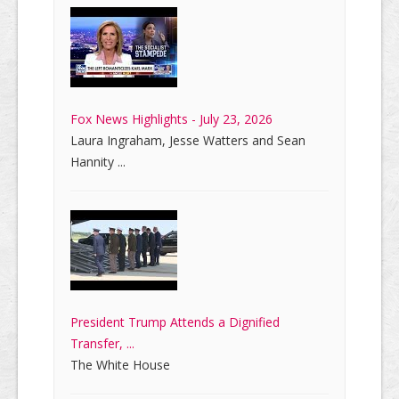
Fox News Highlights - July 23, 2026
Laura Ingraham, Jesse Watters and Sean
Hannity ...
President Trump Attends a Dignified
Transfer, ...
The White House