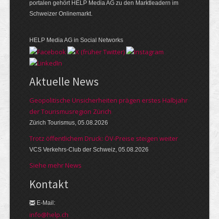
portalen gehört HELP Media AG zu den Marktleadern im
Schweizer Onlinemarkt.
HELP Media AG in Social Networks
Aktuelle News
Geopolitische Unsicherheiten prägen erstes Halbjahr
der Tourismusregion Zürich
Zürich Tourismus, 05.08.2026
Trotz öffentlichem Druck: ÖV-Preise steigen weiter
VCS Verkehrs-Club der Schweiz, 05.08.2026
Siehe mehr News
Kontakt
E-Mail:
info@help.ch