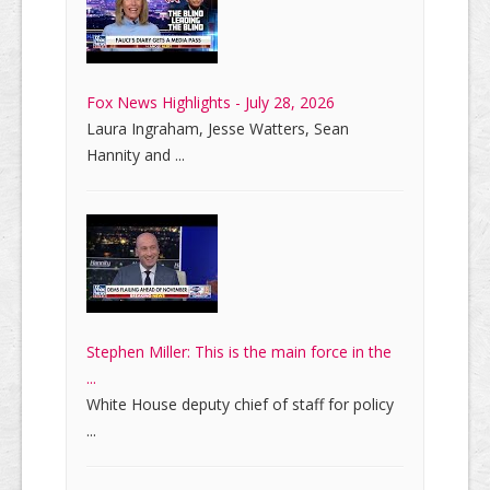
Fox News Highlights - July 28, 2026
Laura Ingraham, Jesse Watters, Sean
Hannity and ...
Stephen Miller: This is the main force in the
...
White House deputy chief of staff for policy
...