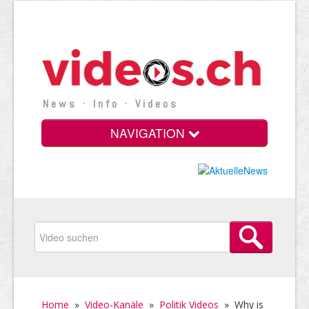
News · Info · Videos
NAVIGATION
Home
»
Video-Kanäle
»
Politik Videos
»
Why is