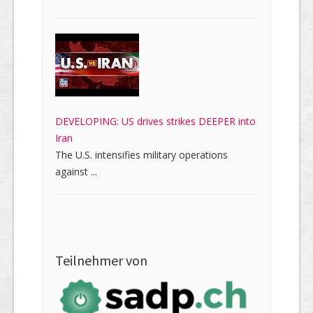
DEVELOPING: US drives strikes DEEPER into
Iran
The U.S. intensifies military operations
against ...
Teilnehmer von