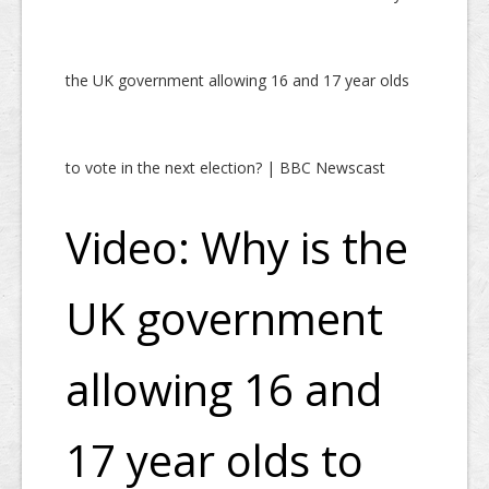
the UK government allowing 16 and 17 year olds
to vote in the next election? | BBC Newscast
Video: Why is the
UK government
allowing 16 and
17 year olds to