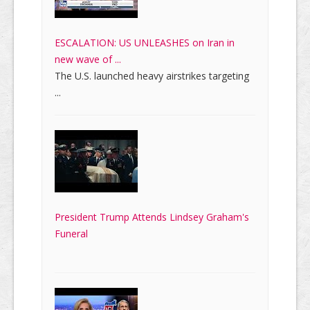
ESCALATION: US UNLEASHES on Iran in
new wave of ...
The U.S. launched heavy airstrikes targeting
...
President Trump Attends Lindsey Graham's
Funeral