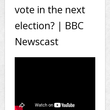
vote in the next
election? | BBC
Newscast