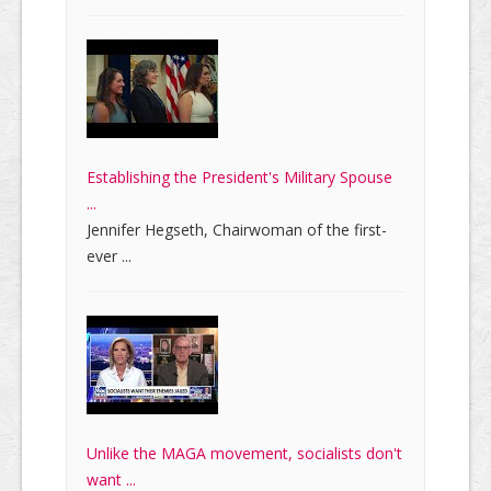
Establishing the President's Military Spouse
...
Jennifer Hegseth, Chairwoman of the first-
ever ...
Unlike the MAGA movement, socialists don't
want ...