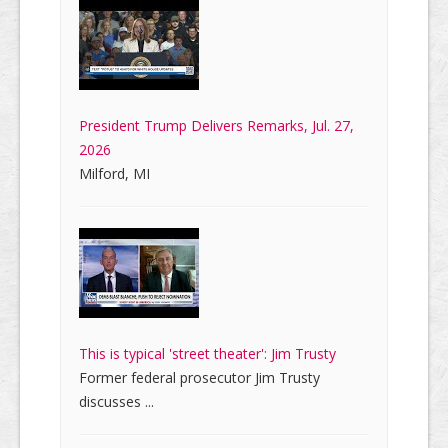
President Trump Delivers Remarks, Jul. 27,
2026
Milford, MI
This is typical 'street theater': Jim Trusty
Former federal prosecutor Jim Trusty
discusses ...