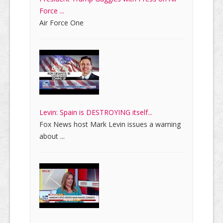
Force ...
Air Force One
Levin: Spain is DESTROYING itself...
Fox News host Mark Levin issues a warning
about ...