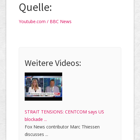
Quelle:
Youtube.com / BBC News
Weitere Videos:
STRAIT TENSIONS: CENTCOM says US
blockade ...
Fox News contributor Marc Thiessen
discusses ...