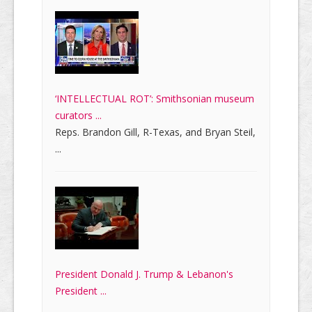
‘INTELLECTUAL ROT’: Smithsonian museum
curators ...
Reps. Brandon Gill, R-Texas, and Bryan Steil,
...
President Donald J. Trump & Lebanon's
President ...