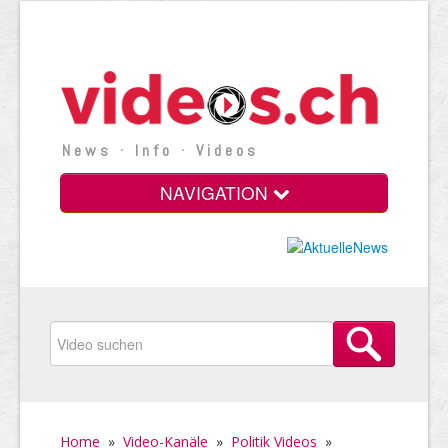
News · Info · Videos
NAVIGATION
Home
»
Video-Kanäle
»
Politik Videos
»