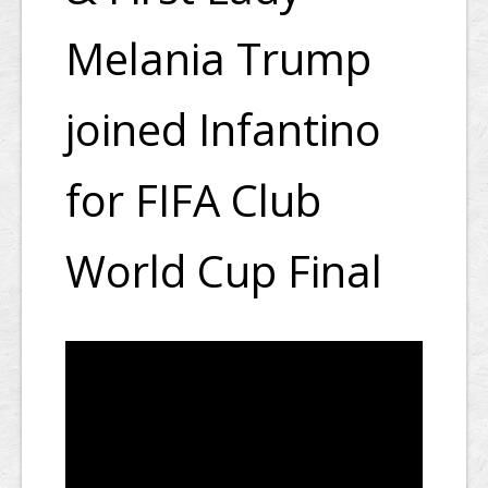
Melania Trump
joined Infantino
for FIFA Club
World Cup Final