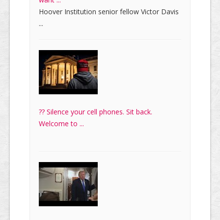
Hoover Institution senior fellow Victor Davis
...
?? Silence your cell phones. Sit back.
Welcome to ...