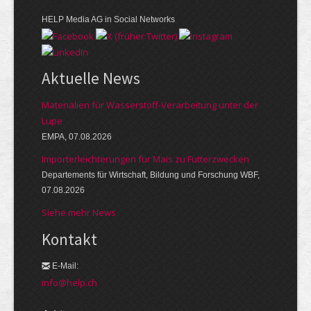
HELP Media AG in Social Networks
Aktuelle News
Materialien für Wasserstoff-Verarbeitung unter der
Lupe
EMPA, 07.08.2026
Importerleichterungen für Mais zu Futterzwecken
Departements für Wirtschaft, Bildung und Forschung WBF,
07.08.2026
Siehe mehr News
Kontakt
E-Mail:
info@help.ch