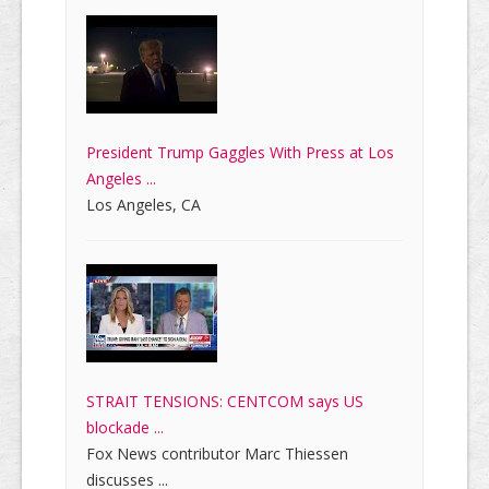
President Trump Gaggles With Press at Los
Angeles ...
Los Angeles, CA
STRAIT TENSIONS: CENTCOM says US
blockade ...
Fox News contributor Marc Thiessen
discusses ...