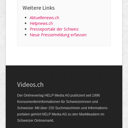
Weitere Links
Aktuellenews.ch
Helpnews.ch
Presseportale der Schweiz
Neue Pressemeldung erfassen
Videos.ch
Der Onlineverlag HELP Media AG publiziert seit 1996
Konsumenten­informationen für Schweizerinnen und
Schweizer. Mit über 150 Suchmaschinen und Informations­
portalen gehört HELP Media AG zu den Marktleadern im
Schweizer Onlinemarkt.