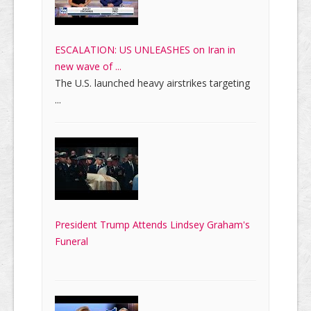
ESCALATION: US UNLEASHES on Iran in
new wave of ...
The U.S. launched heavy airstrikes targeting
...
President Trump Attends Lindsey Graham's
Funeral