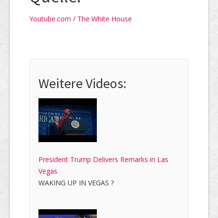
Youtube.com / The White House
Weitere Videos:
President Trump Delivers Remarks in Las
Vegas
WAKING UP IN VEGAS ?