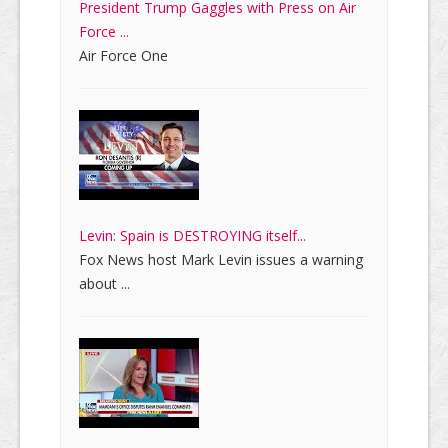
President Trump Gaggles with Press on Air
Force ...
Air Force One
Levin: Spain is DESTROYING itself...
Fox News host Mark Levin issues a warning
about ...