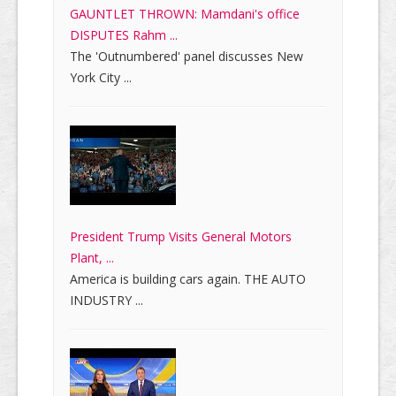
GAUNTLET THROWN: Mamdani's office
DISPUTES Rahm ...
The 'Outnumbered' panel discusses New
York City ...
President Trump Visits General Motors
Plant, ...
America is building cars again. THE AUTO
INDUSTRY ...