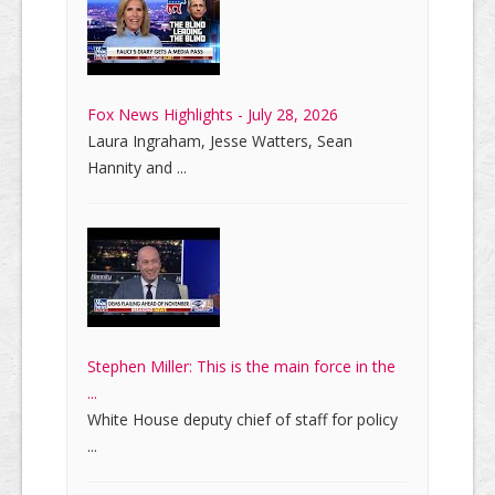
Fox News Highlights - July 28, 2026
Laura Ingraham, Jesse Watters, Sean
Hannity and ...
Stephen Miller: This is the main force in the
...
White House deputy chief of staff for policy
...