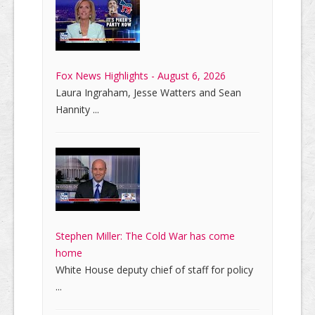
Fox News Highlights - August 6, 2026
Laura Ingraham, Jesse Watters and Sean
Hannity ...
Stephen Miller: The Cold War has come
home
White House deputy chief of staff for policy
...