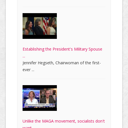
Establishing the President's Military Spouse
...
Jennifer Hegseth, Chairwoman of the first-
ever ...
Unlike the MAGA movement, socialists don't
want ...