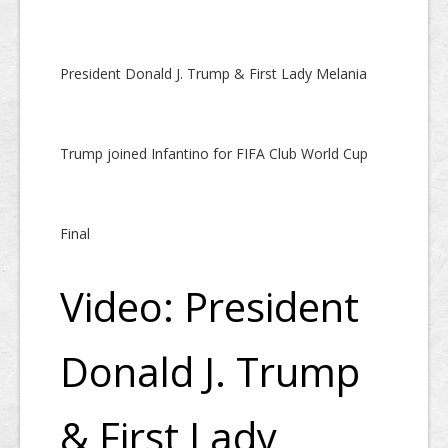
President Donald J. Trump & First Lady Melania
Trump joined Infantino for FIFA Club World Cup
Final
Video: President
Donald J. Trump
& First Lady