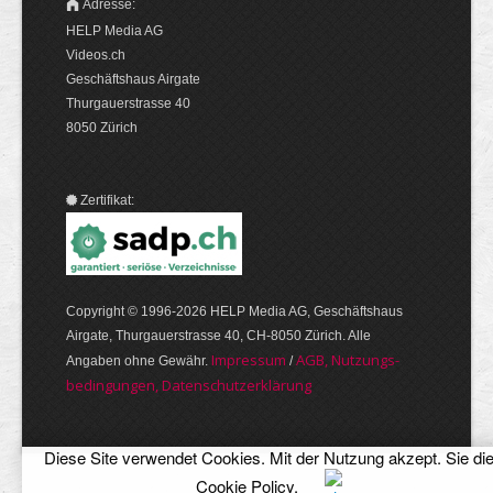
Adresse:
HELP Media AG
Videos.ch
Geschäftshaus Airgate
Thurgauerstrasse 40
8050 Zürich
Zertifikat:
Copyright © 1996-2026 HELP Media AG, Geschäftshaus
Airgate, Thurgauer­strasse 40, CH-8050 Zürich. Alle
Im­pres­sum
AGB, Nut­zungs­
Angaben ohne Gewähr.
/
bedin­gungen, Daten­schutz­er­klärung
Diese Site verwendet Cookies. Mit der Nutzung akzept. Sie di
Cookie Policy
.