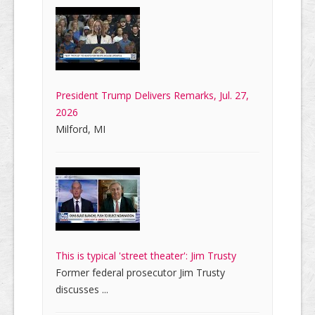
President Trump Delivers Remarks, Jul. 27,
2026
Milford, MI
This is typical 'street theater': Jim Trusty
Former federal prosecutor Jim Trusty
discusses ...