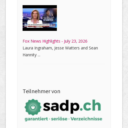
Fox News Highlights - July 23, 2026
Laura Ingraham, Jesse Watters and Sean
Hannity ...
Teilnehmer von