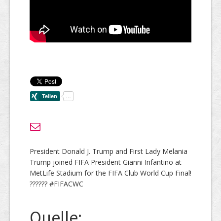
President Donald J. Trump and First Lady Melania
Trump joined FIFA President Gianni Infantino at
MetLife Stadium for the FIFA Club World Cup Final!
?????? #FIFACWC
Quelle: