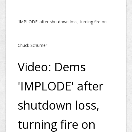
'IMPLODE' after shutdown loss, turning fire on
Chuck Schumer
Video: Dems
'IMPLODE' after
shutdown loss,
turning fire on