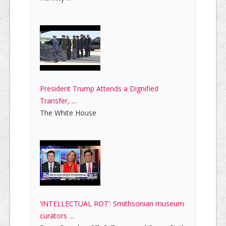
President Trump Attends a Dignified
Transfer, ...
The White House
‘INTELLECTUAL ROT’: Smithsonian museum
curators ...