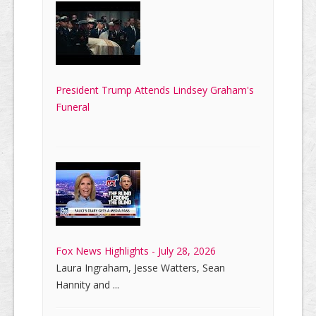
President Trump Attends Lindsey Graham's
Funeral
Fox News Highlights - July 28, 2026
Laura Ingraham, Jesse Watters, Sean
Hannity and ...