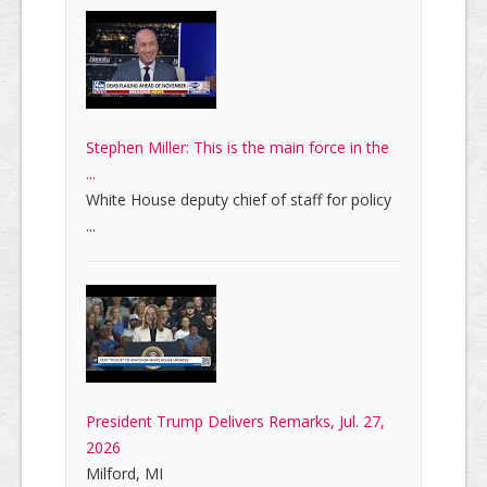
Stephen Miller: This is the main force in the
...
White House deputy chief of staff for policy
...
President Trump Delivers Remarks, Jul. 27,
2026
Milford, MI