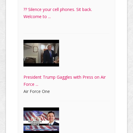
?? Silence your cell phones. Sit back.
Welcome to ...
President Trump Gaggles with Press on Air
Force ...
Air Force One