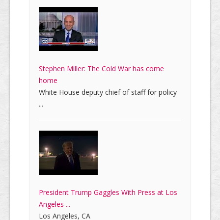
Stephen Miller: The Cold War has come
home
White House deputy chief of staff for policy
...
President Trump Gaggles With Press at Los
Angeles ...
Los Angeles, CA