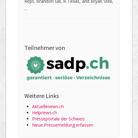
Reps. Brandon Gill, R-Texas, and Bryan Steil,
...
Teilnehmer von
Weitere Links
Aktuellenews.ch
Helpnews.ch
Presseportale der Schweiz
Neue Pressemeldung erfassen