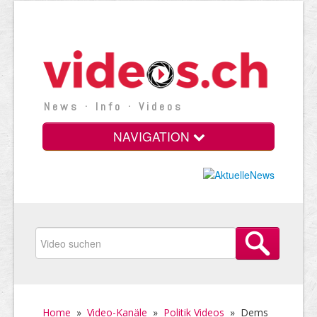
News · Info · Videos
NAVIGATION
Home
»
Video-Kanäle
»
Politik Videos
»
Dems