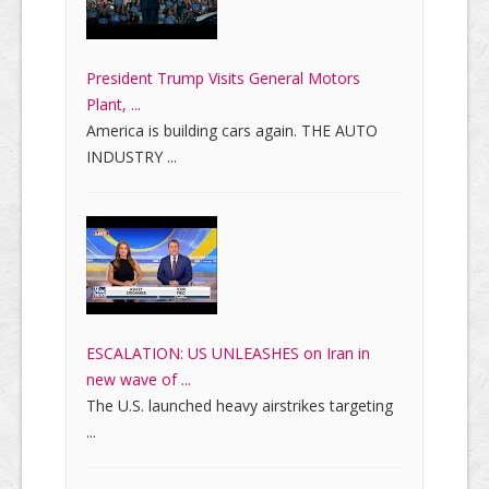
President Trump Visits General Motors
Plant, ...
America is building cars again. THE AUTO
INDUSTRY ...
ESCALATION: US UNLEASHES on Iran in
new wave of ...
The U.S. launched heavy airstrikes targeting
...