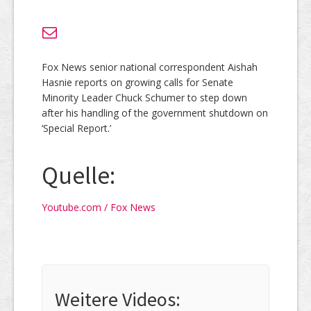
Fox News senior national correspondent Aishah
Hasnie reports on growing calls for Senate
Minority Leader Chuck Schumer to step down
after his handling of the government shutdown on
‘Special Report.’
Quelle:
Youtube.com / Fox News
Weitere Videos: