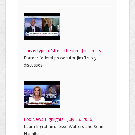
This is typical 'street theater': Jim Trusty
Former federal prosecutor Jim Trusty
discusses ...
Fox News Highlights - July 23, 2026
Laura Ingraham, Jesse Watters and Sean
Hannity ...