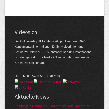
Videos.ch
Der Onlineverlag HELP Media AG publiziert seit 1996
Konsumenten­informationen für Schweizerinnen und
Schweizer. Mit über 150 Suchmaschinen und Informations­
portalen gehört HELP Media AG zu den Marktleadern im
Schweizer Onlinemarkt.
HELP Media AG in Social Networks
Aktuelle News
Compagnie Financière Tradition steigert Umsatz im