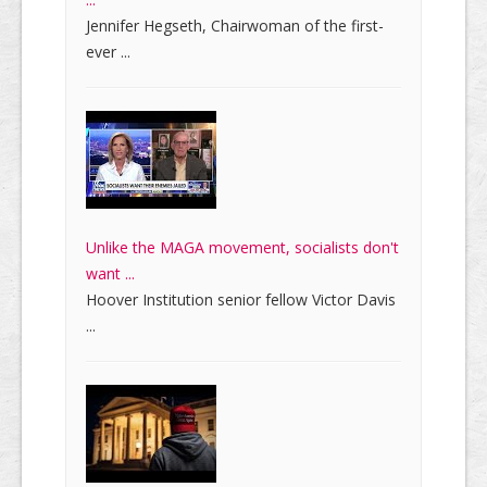
Jennifer Hegseth, Chairwoman of the first-
ever ...
Unlike the MAGA movement, socialists don't
want ...
Hoover Institution senior fellow Victor Davis
...