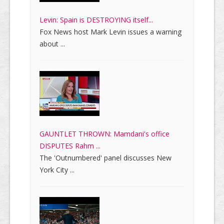
Levin: Spain is DESTROYING itself...
Fox News host Mark Levin issues a warning
about ...
GAUNTLET THROWN: Mamdani's office
DISPUTES Rahm ...
The 'Outnumbered' panel discusses New
York City ...