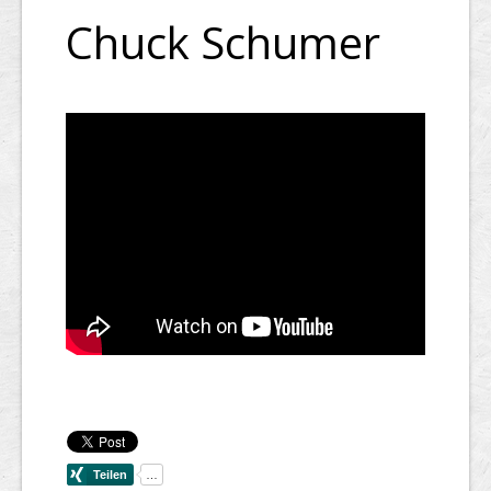
Chuck Schumer