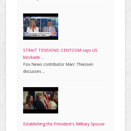
STRAIT TENSIONS: CENTCOM says US
blockade ...
Fox News contributor Marc Thiessen
discusses ...
Establishing the President's Military Spouse
...