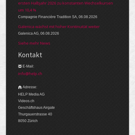
ersten Halbjahr 2026 zu konstanten Wechselkursen
um 10,4 %
Compagnie Financière Tradition SA, 06.08.2026
Galenica wächst mit hoher Kontinuität weiter
Galenica AG, 06.08.2026
Siehe mehr News
Kontakt
E-Mail:
info@help.ch
Adresse:
HELP Media AG
Videos.ch
Geschäftshaus Airgate
Thurgauerstrasse 40
8050 Zürich