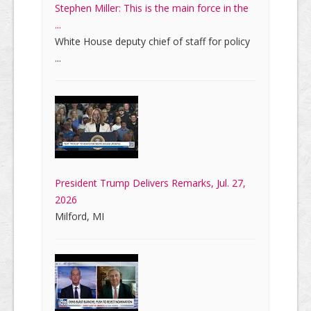
Stephen Miller: This is the main force in the
...
White House deputy chief of staff for policy
...
President Trump Delivers Remarks, Jul. 27,
2026
Milford, MI