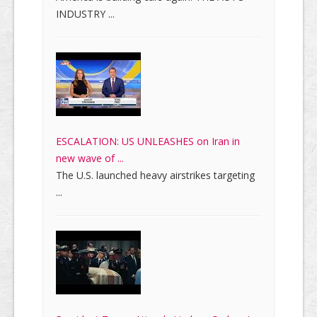
INDUSTRY ...
ESCALATION: US UNLEASHES on Iran in
new wave of ...
The U.S. launched heavy airstrikes targeting
...