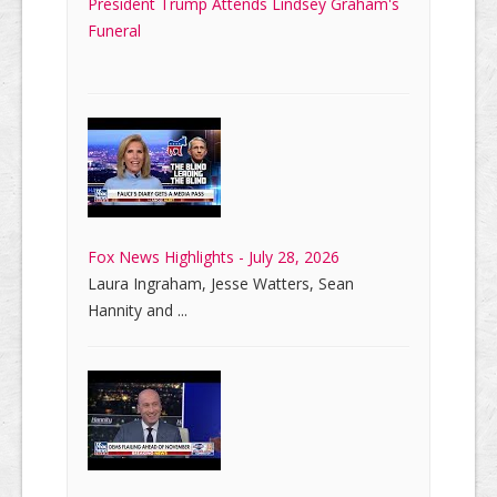
President Trump Attends Lindsey Graham's
Funeral
Fox News Highlights - July 28, 2026
Laura Ingraham, Jesse Watters, Sean
Hannity and ...