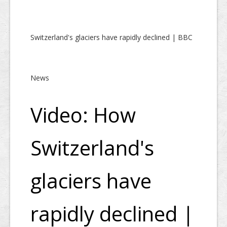
Switzerland's glaciers have rapidly declined | BBC
News
Video: How
Switzerland's
glaciers have
rapidly declined |