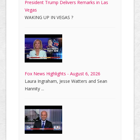
President Trump Delivers Remarks in Las
Vegas
WAKING UP IN VEGAS ?
Fox News Highlights - August 6, 2026
Laura Ingraham, Jesse Watters and Sean
Hannity ...