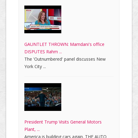
GAUNTLET THROWN: Mamdani's office
DISPUTES Rahm ...
The 'Outnumbered' panel discusses New
York City ...
President Trump Visits General Motors
Plant, ...
America is building cars again. THE AUTO