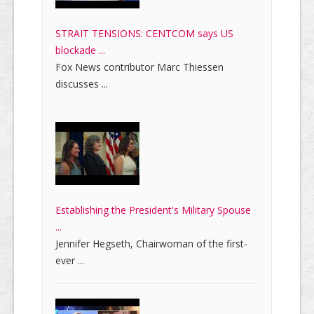
STRAIT TENSIONS: CENTCOM says US
blockade ...
Fox News contributor Marc Thiessen
discusses ...
Establishing the President's Military Spouse
...
Jennifer Hegseth, Chairwoman of the first-
ever ...