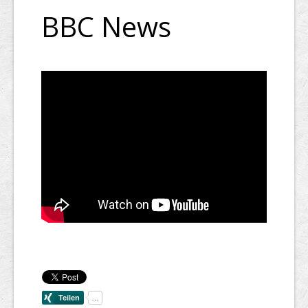
BBC News