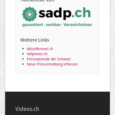
Weitere Links
Aktuellenews.ch
Helpnews.ch
Presseportale der Schweiz
Neue Pressemeldung erfassen
Videos.ch