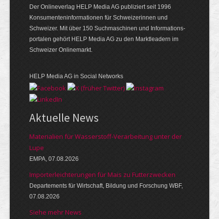
Der Onlineverlag HELP Media AG publiziert seit 1996
Konsumenten­informationen für Schweizerinnen und
Schweizer. Mit über 150 Suchmaschinen und Informations­
portalen gehört HELP Media AG zu den Marktleadern im
Schweizer Onlinemarkt.
HELP Media AG in Social Networks
Aktuelle News
Materialien für Wasserstoff-Verarbeitung unter der
Lupe
EMPA, 07.08.2026
Importerleichterungen für Mais zu Futterzwecken
Departements für Wirtschaft, Bildung und Forschung WBF,
07.08.2026
Siehe mehr News