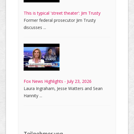
This is typical 'street theater': Jim Trusty
Former federal prosecutor Jim Trusty
discusses ...
Fox News Highlights - July 23, 2026
Laura Ingraham, Jesse Watters and Sean
Hannity ...
Teilnehmer von