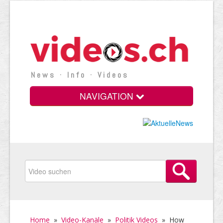
News · Info · Videos
NAVIGATION
Home
»
Video-Kanäle
»
Politik Videos
»
How