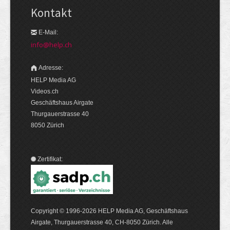
Kontakt
E-Mail:
info@help.ch
Adresse:
HELP Media AG
Videos.ch
Geschäftshaus Airgate
Thurgauerstrasse 40
8050 Zürich
Zertifikat:
Copyright © 1996-2026 HELP Media AG, Geschäftshaus
Airgate, Thurgauer­strasse 40, CH-8050 Zürich. Alle