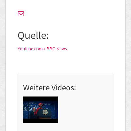
Quelle:
Youtube.com / BBC News
Weitere Videos: