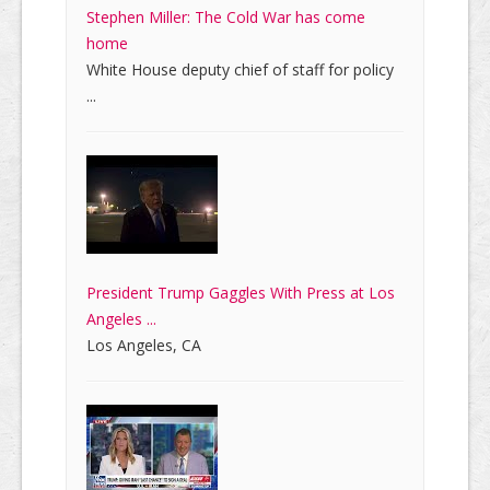
Stephen Miller: The Cold War has come
home
White House deputy chief of staff for policy
...
President Trump Gaggles With Press at Los
Angeles ...
Los Angeles, CA