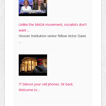
Unlike the MAGA movement, socialists don't
want ...
Hoover Institution senior fellow Victor Davis
...
?? Silence your cell phones. Sit back.
Welcome to ...