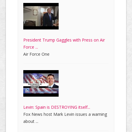
President Trump Gaggles with Press on Air
Force ...
Air Force One
Levin: Spain is DESTROYING itself...
Fox News host Mark Levin issues a warning
about ...