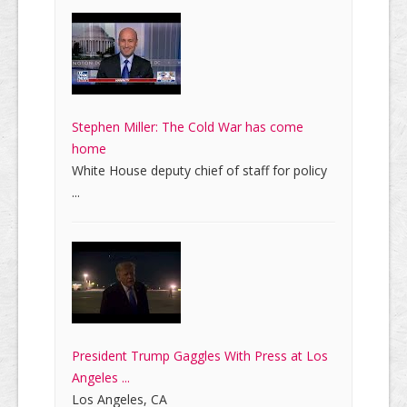
Stephen Miller: The Cold War has come
home
White House deputy chief of staff for policy
...
President Trump Gaggles With Press at Los
Angeles ...
Los Angeles, CA