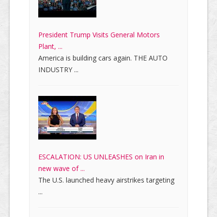
President Trump Visits General Motors
Plant, ...
America is building cars again. THE AUTO
INDUSTRY ...
ESCALATION: US UNLEASHES on Iran in
new wave of ...
The U.S. launched heavy airstrikes targeting
...