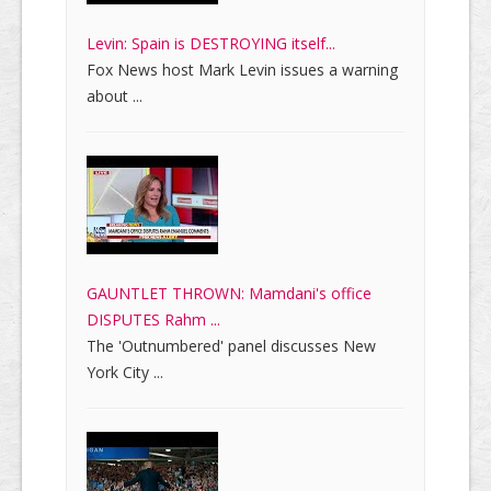
Levin: Spain is DESTROYING itself...
Fox News host Mark Levin issues a warning
about ...
GAUNTLET THROWN: Mamdani's office
DISPUTES Rahm ...
The 'Outnumbered' panel discusses New
York City ...