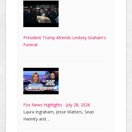
President Trump Attends Lindsey Graham's
Funeral
Fox News Highlights - July 28, 2026
Laura Ingraham, Jesse Watters, Sean
Hannity and ...