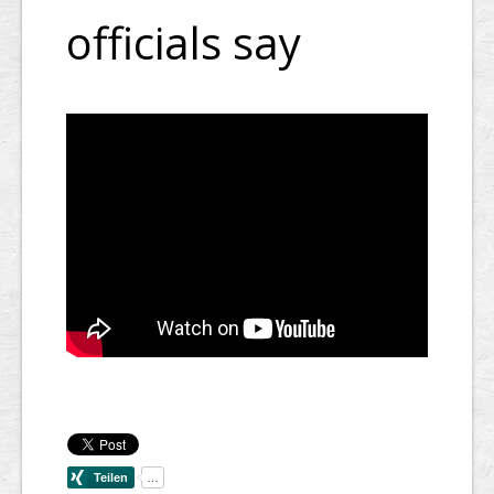
officials say