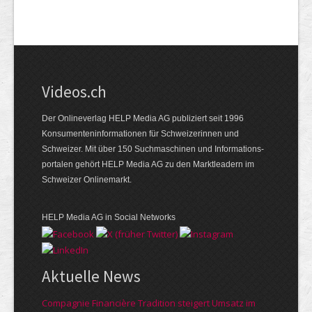
Videos.ch
Der Onlineverlag HELP Media AG publiziert seit 1996
Konsumenten­informationen für Schweizerinnen und
Schweizer. Mit über 150 Suchmaschinen und Informations­
portalen gehört HELP Media AG zu den Marktleadern im
Schweizer Onlinemarkt.
HELP Media AG in Social Networks
Aktuelle News
Compagnie Financière Tradition steigert Umsatz im