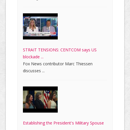
STRAIT TENSIONS: CENTCOM says US
blockade ...
Fox News contributor Marc Thiessen
discusses ...
Establishing the President's Military Spouse
...