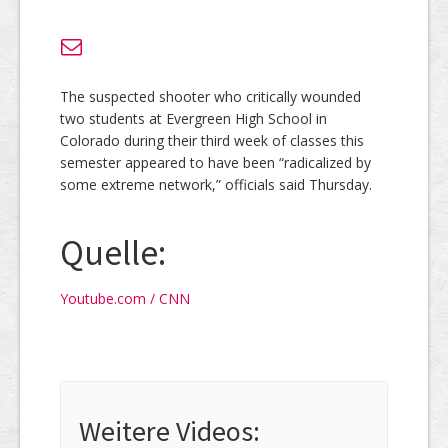
The suspected shooter who critically wounded
two students at Evergreen High School in
Colorado during their third week of classes this
semester appeared to have been “radicalized by
some extreme network,” officials said Thursday.
Quelle:
Youtube.com / CNN
Weitere Videos: