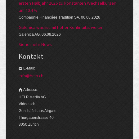
ersten Halbjahr 2026 zu konstanten Wechselkursen
um 10,4 %
Compagnie Financière Tradition SA, 06.08.2026
Galenica wächst mit hoher Kontinuität weiter
Galenica AG, 06.08.2026
Siehe mehr News
Kontakt
E-Mail:
info@help.ch
Adresse:
HELP Media AG
Videos.ch
Geschäftshaus Airgate
Thurgauerstrasse 40
8050 Zürich