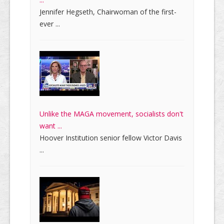
Jennifer Hegseth, Chairwoman of the first-
ever ...
Unlike the MAGA movement, socialists don't
want ...
Hoover Institution senior fellow Victor Davis
...