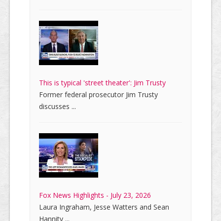
This is typical 'street theater': Jim Trusty
Former federal prosecutor Jim Trusty
discusses ...
Fox News Highlights - July 23, 2026
Laura Ingraham, Jesse Watters and Sean
Hannity ...