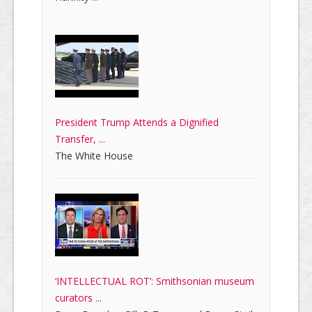
President Trump Attends a Dignified
Transfer, ...
The White House
‘INTELLECTUAL ROT’: Smithsonian museum
curators ...