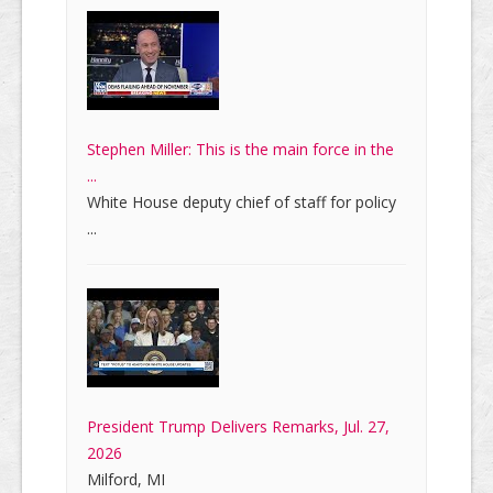
Stephen Miller: This is the main force in the
...
White House deputy chief of staff for policy
...
President Trump Delivers Remarks, Jul. 27,
2026
Milford, MI