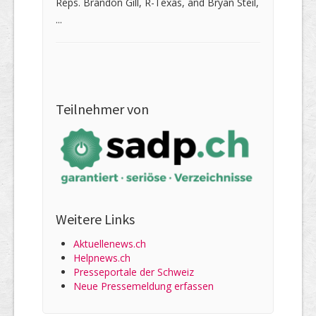
Reps. Brandon Gill, R-Texas, and Bryan Steil,
...
Teilnehmer von
Weitere Links
Aktuellenews.ch
Helpnews.ch
Presseportale der Schweiz
Neue Pressemeldung erfassen