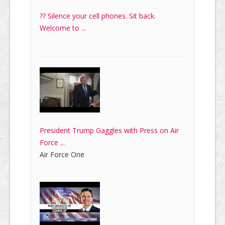
?? Silence your cell phones. Sit back.
Welcome to ...
President Trump Gaggles with Press on Air
Force ...
Air Force One