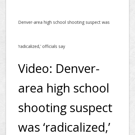
Denver-area high school shooting suspect was
‘radicalized,’ officials say
Video: Denver-
area high school
shooting suspect
was ‘radicalized,’