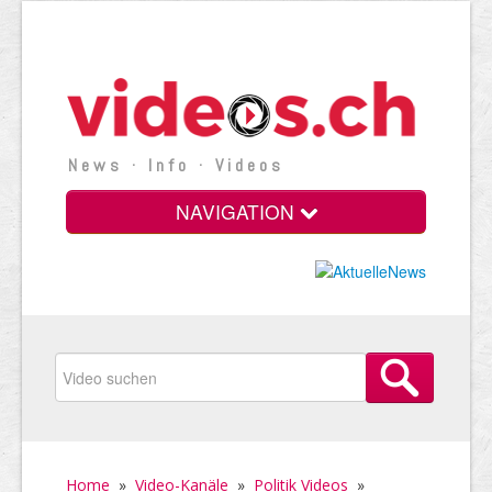
News · Info · Videos
NAVIGATION
Home
»
Video-Kanäle
»
Politik Videos
»