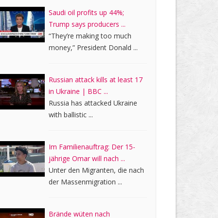
Saudi oil profits up 44%;
Trump says producers ...
“They’re making too much
money,” President Donald ...
Russian attack kills at least 17
in Ukraine | BBC ...
Russia has attacked Ukraine
with ballistic ...
Im Familienauftrag: Der 15-
jährige Omar will nach ...
Unter den Migranten, die nach
der Massenmigration ...
Brände wüten nach