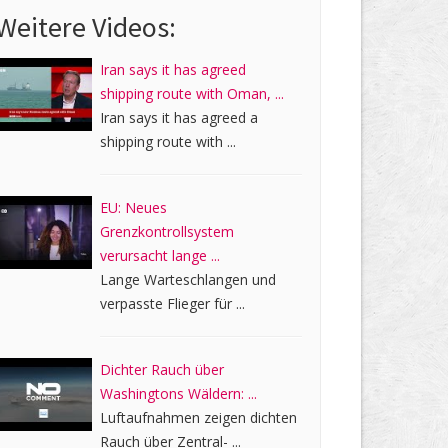
Weitere Videos:
Iran says it has agreed
shipping route with Oman, ...
Iran says it has agreed a
shipping route with ...
EU: Neues
Grenzkontrollsystem
verursacht lange ...
Lange Warteschlangen und
verpasste Flieger für ...
Dichter Rauch über
Washingtons Wäldern: ...
Luftaufnahmen zeigen dichten
Rauch über Zentral- ...