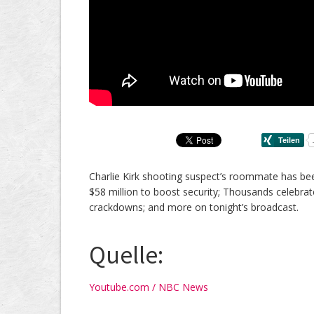
Charlie Kirk shooting suspect’s roommate has be
$58 million to boost security; Thousands celebr
crackdowns; and more on tonight’s broadcast.
Quelle:
Youtube.com / NBC News