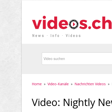
News · Info · Videos
Home
»
Video-Kanäle
»
Nachrichten Videos
»
Video: Nightly Ne