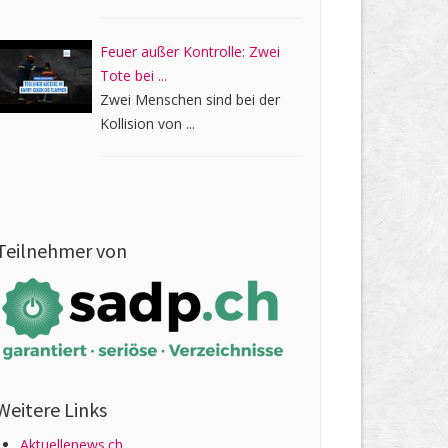
Feuer außer Kontrolle: Zwei
Tote bei ...
Zwei Menschen sind bei der
Kollision von ...
Teilnehmer von
Weitere Links
Aktuellenews.ch