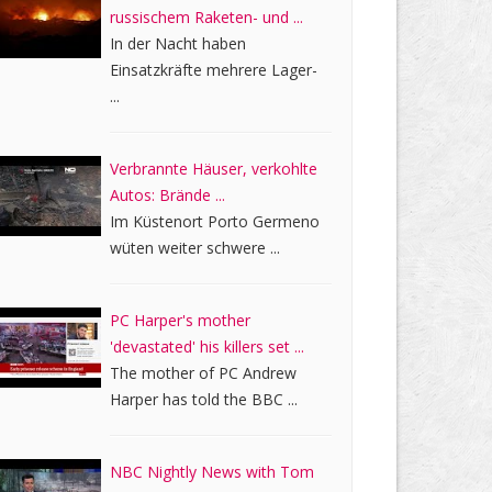
russischem Raketen- und ...
In der Nacht haben
Einsatzkräfte mehrere Lager-
...
Verbrannte Häuser, verkohlte
Autos: Brände ...
Im Küstenort Porto Germeno
wüten weiter schwere ...
PC Harper's mother
'devastated' his killers set ...
The mother of PC Andrew
Harper has told the BBC ...
NBC Nightly News with Tom