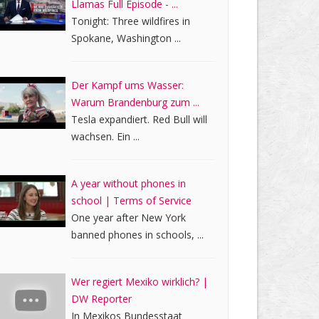
Llamas Full Episode - ...
Tonight: Three wildfires in
Spokane, Washington ...
Der Kampf ums Wasser:
Warum Brandenburg zum ...
Tesla expandiert. Red Bull will
wachsen. Ein ...
A year without phones in
school | Terms of Service
One year after New York
banned phones in schools, ...
Wer regiert Mexiko wirklich? |
DW Reporter
In Mexikos Bundesstaat