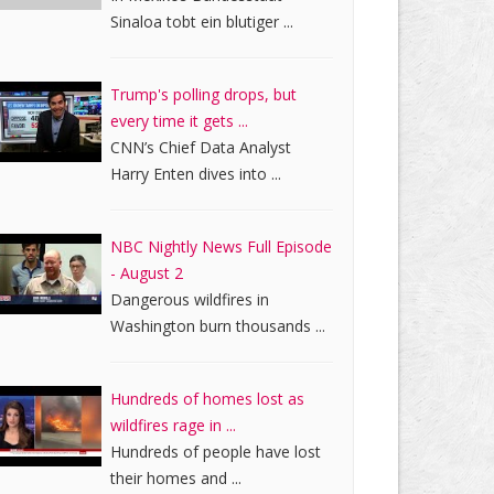
Sinaloa tobt ein blutiger ...
Trump's polling drops, but
every time it gets ...
CNN’s Chief Data Analyst
Harry Enten dives into ...
NBC Nightly News Full Episode
- August 2
Dangerous wildfires in
Washington burn thousands ...
Hundreds of homes lost as
wildfires rage in ...
Hundreds of people have lost
their homes and ...