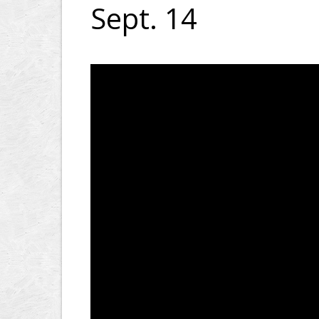
Sept. 14