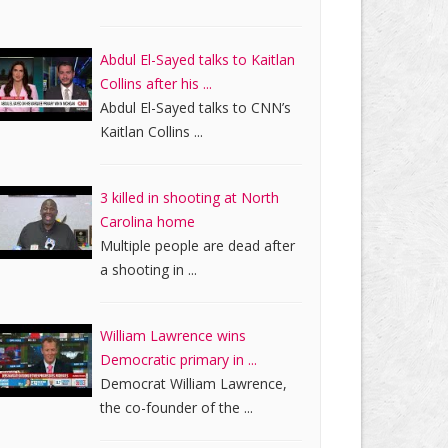
Abdul El-Sayed talks to Kaitlan
Collins after his ...
Abdul El-Sayed talks to CNN’s
Kaitlan Collins ...
3 killed in shooting at North
Carolina home
Multiple people are dead after
a shooting in ...
William Lawrence wins
Democratic primary in ...
Democrat William Lawrence,
the co-founder of the ...