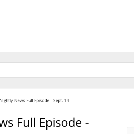
Nightly News Full Episode - Sept. 14
ws Full Episode -