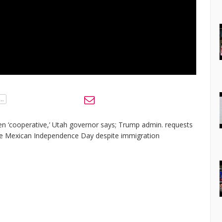
en ‘cooperative,’ Utah governor says; Trump admin. requests
ate Mexican Independence Day despite immigration