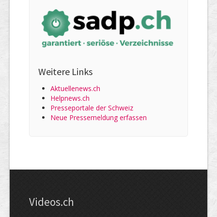
Weitere Links
Aktuellenews.ch
Helpnews.ch
Presseportale der Schweiz
Neue Pressemeldung erfassen
Videos.ch