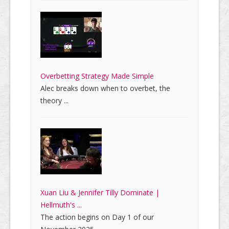
Overbetting Strategy Made Simple
Alec breaks down when to overbet, the
theory ...
Xuan Liu & Jennifer Tilly Dominate |
Hellmuth's ...
The action begins on Day 1 of our