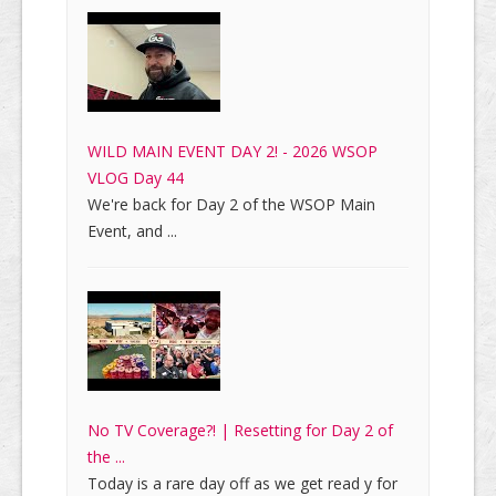
WILD MAIN EVENT DAY 2! - 2026 WSOP
VLOG Day 44
We're back for Day 2 of the WSOP Main
Event, and ...
No TV Coverage?! | Resetting for Day 2 of
the ...
Today is a rare day off as we get read y for