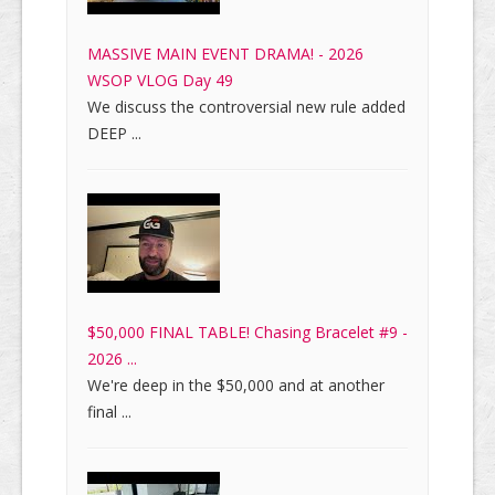
MASSIVE MAIN EVENT DRAMA! - 2026
WSOP VLOG Day 49
We discuss the controversial new rule added
DEEP ...
$50,000 FINAL TABLE! Chasing Bracelet #9 -
2026 ...
We're deep in the $50,000 and at another
final ...