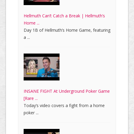
Hellmuth Can’t Catch a Break | Hellmuth’s
Home ...
Day 1B of Hellmuth’s Home Game, featuring
a ...
INSANE FIGHT At Underground Poker Game
[Rare ...
Today’s video covers a fight from a home
poker ...