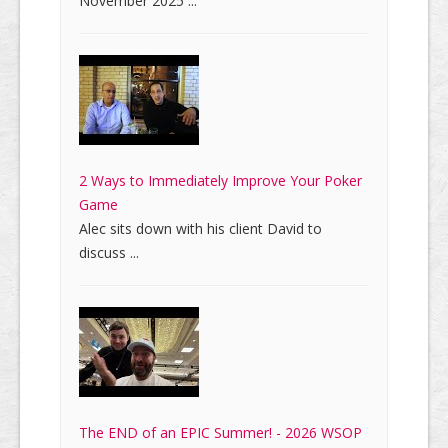
November 2025 ...
2 Ways to Immediately Improve Your Poker
Game
Alec sits down with his client David to
discuss ...
The END of an EPIC Summer! - 2026 WSOP