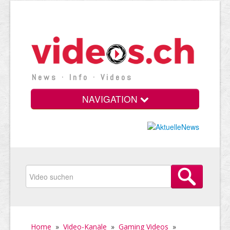
News · Info · Videos
NAVIGATION
Home
»
Video-Kanäle
»
Gaming Videos
»