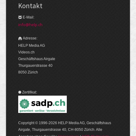
Kontakt
E-Mail:
info@help.ch
Adresse:
HELP Media AG
Videos.ch
Geschäftshaus Airgate
Thurgauerstrasse 40
8050 Zürich
Zertifikat:
Copyright © 1996-2026 HELP Media AG, Geschäftshaus
Airgate, Thurgauer­strasse 40, CH-8050 Zürich. Alle