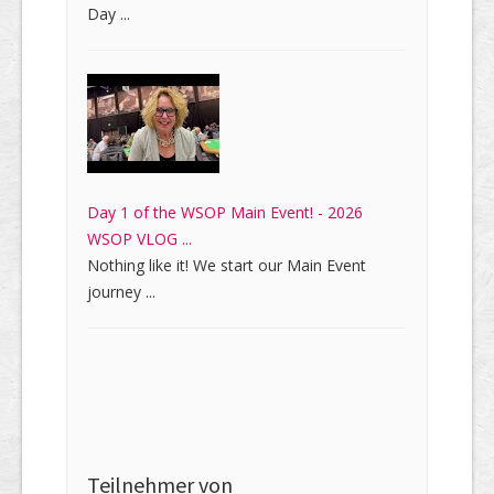
Day ...
Day 1 of the WSOP Main Event! - 2026
WSOP VLOG ...
Nothing like it! We start our Main Event
journey ...
Teilnehmer von