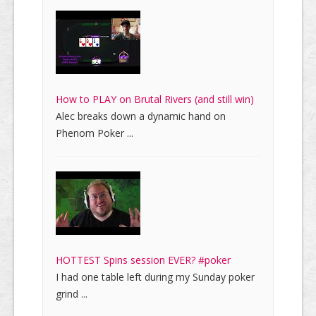
How to PLAY on Brutal Rivers (and still win)
Alec breaks down a dynamic hand on
Phenom Poker ...
HOTTEST Spins session EVER? #poker
I had one table left during my Sunday poker
grind ...