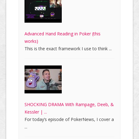
Advanced Hand Reading in Poker (this
works)
This is the exact framework I use to think ...
SHOCKING DRAMA With Rampage, Deeb, &
Kessler | ...
For today’s episode of PokerNews, I cover a
...