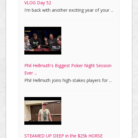
VLOG Day 52
I'm back with another exciting year of your ...
Phil Hellmuth's Biggest Poker Night Session
Ever ...
Phil Hellmuth joins high-stakes players for ...
STEAMED UP DEEP in the $25k HORSE