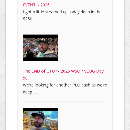
EVENT! - 2026 ...
I got a little steamed up today deep in the
$25k ...
The END of GTO? - 2026 WSOP VLOG Day
50
We're looking for another PLO cash as we're
deep ...