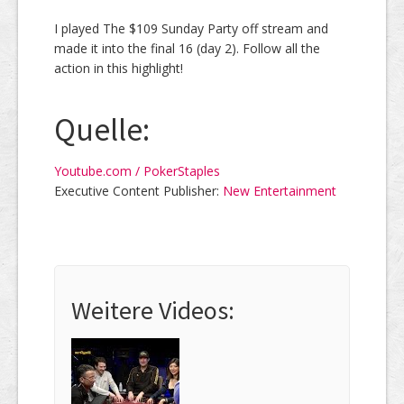
I played The $109 Sunday Party off stream and
made it into the final 16 (day 2). Follow all the
action in this highlight!
Quelle:
Youtube.com / PokerStaples
Executive Content Publisher:
New Entertainment
Weitere Videos: