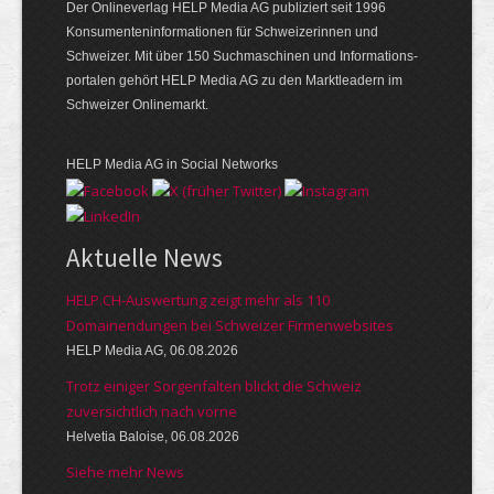
Der Onlineverlag HELP Media AG publiziert seit 1996
Konsumenten­informationen für Schweizerinnen und
Schweizer. Mit über 150 Suchmaschinen und Informations­
portalen gehört HELP Media AG zu den Marktleadern im
Schweizer Onlinemarkt.
HELP Media AG in Social Networks
Aktuelle News
HELP.CH-Auswertung zeigt mehr als 110
Domainendungen bei Schweizer Firmenwebsites
HELP Media AG, 06.08.2026
Trotz einiger Sorgenfalten blickt die Schweiz
zuversichtlich nach vorne
Helvetia Baloise, 06.08.2026
Siehe mehr News