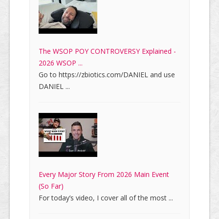
The WSOP POY CONTROVERSY Explained -
2026 WSOP ...
Go to https://zbiotics.com/DANIEL and use
DANIEL ...
Every Major Story From 2026 Main Event
(So Far)
For today’s video, I cover all of the most ...