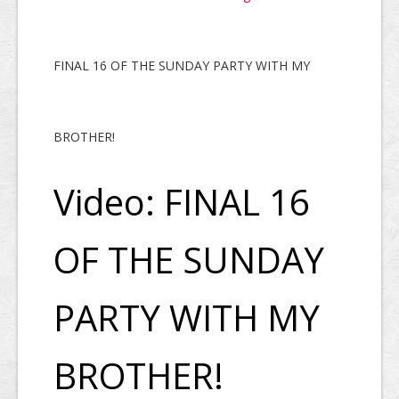
FINAL 16 OF THE SUNDAY PARTY WITH MY
BROTHER!
Video: FINAL 16
OF THE SUNDAY
PARTY WITH MY
BROTHER!