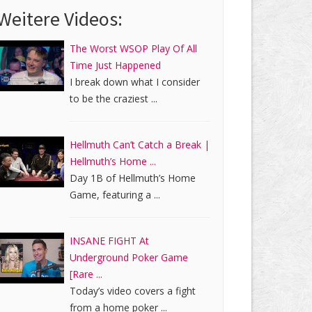
Weitere Videos:
The Worst WSOP Play Of All
Time Just Happened
I break down what I consider
to be the craziest ...
Hellmuth Can’t Catch a Break |
Hellmuth’s Home ...
Day 1B of Hellmuth’s Home
Game, featuring a ...
INSANE FIGHT At
Underground Poker Game
[Rare ...
Today’s video covers a fight
from a home poker ...