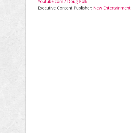
Youtube.com / Doug Polk
Executive Content Publisher:
New Entertainment