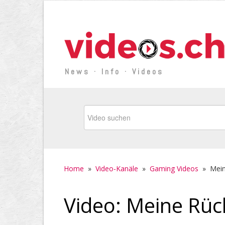
News · Info · Videos
Home
»
Video-Kanäle
»
Gaming Videos
»
Mein
Video: Meine Rüc