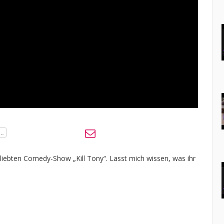
eliebten Comedy-Show „Kill Tony“. Lasst mich wissen, was ihr