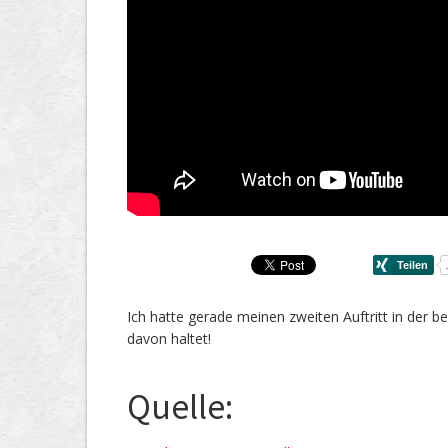
Ich hatte gerade meinen zweiten Auftritt in der b
davon haltet!
Quelle: