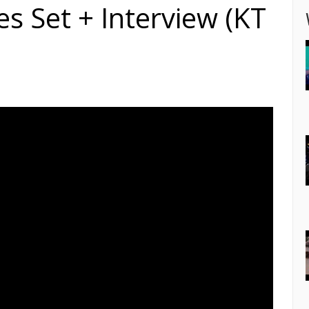
s Set + Interview (KT