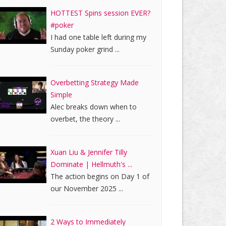
HOTTEST Spins session EVER?
#poker
I had one table left during my
Sunday poker grind ...
Overbetting Strategy Made
Simple
Alec breaks down when to
overbet, the theory ...
Xuan Liu & Jennifer Tilly
Dominate | Hellmuth's ...
The action begins on Day 1 of
our November 2025 ...
2 Ways to Immediately