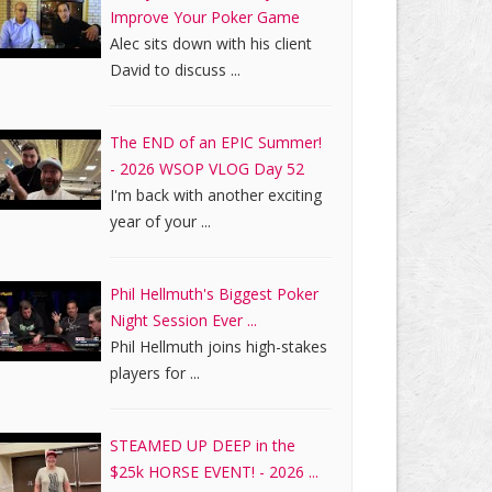
Improve Your Poker Game
Alec sits down with his client
David to discuss ...
The END of an EPIC Summer!
- 2026 WSOP VLOG Day 52
I'm back with another exciting
year of your ...
Phil Hellmuth's Biggest Poker
Night Session Ever ...
Phil Hellmuth joins high-stakes
players for ...
STEAMED UP DEEP in the
$25k HORSE EVENT! - 2026 ...