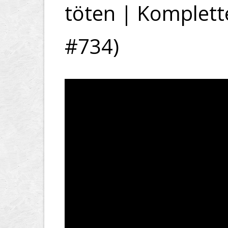
töten | Komplette
#734)