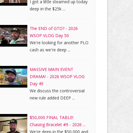
I got a little steamed up today
deep in the $25k ...
The END of GTO? - 2026
WSOP VLOG Day 50
We're looking for another PLO
cash as we're deep ...
MASSIVE MAIN EVENT
DRAMA! - 2026 WSOP VLOG
Day 49
We discuss the controversial
new rule added DEEP ...
$50,000 FINAL TABLE!
Chasing Bracelet #9 - 2026 ...
We're deep in the $50,000 and