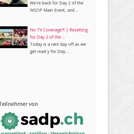
We're back for Day 2 of the
WSOP Main Event, and ...
No TV Coverage?! | Resetting
for Day 2 of the ...
Today is a rare day off as we
get read y for Day ...
Teilnehmer von