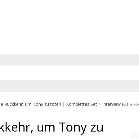
e Rückkehr, um Tony zu töten | Komplettes Set + Interview (KT #73
kkehr, um Tony zu