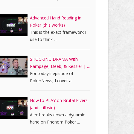
Advanced Hand Reading in
Poker (this works)
This is the exact framework I
use to think ...
SHOCKING DRAMA With
Rampage, Deeb, & Kessler | ...
For today’s episode of
PokerNews, I cover a ...
How to PLAY on Brutal Rivers
(and still win)
Alec breaks down a dynamic
hand on Phenom Poker ...