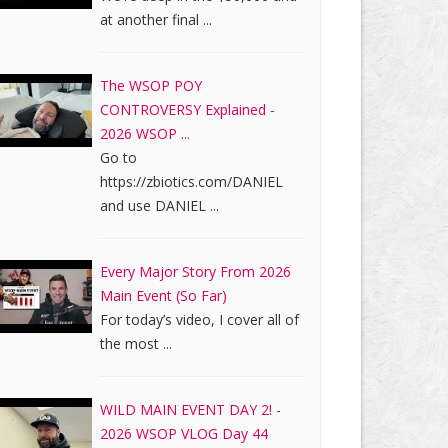
at another final ...
The WSOP POY
CONTROVERSY Explained -
2026 WSOP ...
Go to
https://zbiotics.com/DANIEL
and use DANIEL ...
Every Major Story From 2026
Main Event (So Far)
For today’s video, I cover all of
the most ...
WILD MAIN EVENT DAY 2! -
2026 WSOP VLOG Day 44