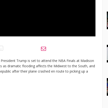
s President Trump is set to attend the NBA Finals at Madison
ts as dramatic flooding affects the Midwest to the South, and
public after their plane crashed en route to picking up a