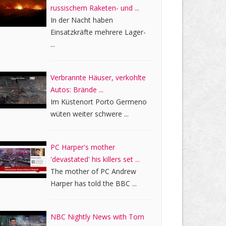
russischem Raketen- und ...
In der Nacht haben
Einsatzkräfte mehrere Lager-
...
Verbrannte Häuser, verkohlte
Autos: Brände ...
Im Küstenort Porto Germeno
wüten weiter schwere ...
PC Harper's mother
'devastated' his killers set ...
The mother of PC Andrew
Harper has told the BBC ...
NBC Nightly News with Tom