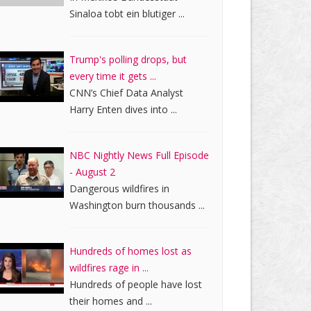
Sinaloa tobt ein blutiger ...
Trump's polling drops, but
every time it gets ...
CNN’s Chief Data Analyst
Harry Enten dives into ...
NBC Nightly News Full Episode
- August 2
Dangerous wildfires in
Washington burn thousands ...
Hundreds of homes lost as
wildfires rage in ...
Hundreds of people have lost
their homes and ...