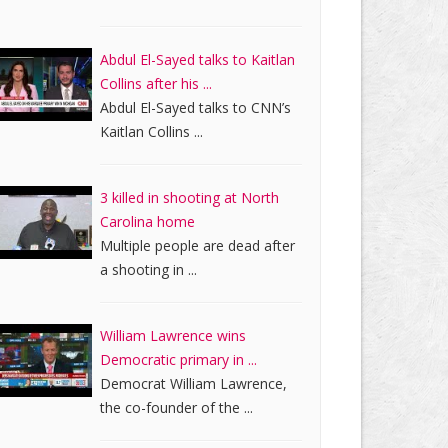
Abdul El-Sayed talks to Kaitlan
Collins after his ...
Abdul El-Sayed talks to CNN’s
Kaitlan Collins ...
3 killed in shooting at North
Carolina home
Multiple people are dead after
a shooting in ...
William Lawrence wins
Democratic primary in ...
Democrat William Lawrence,
the co-founder of the ...