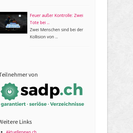
Feuer außer Kontrolle: Zwei
Tote bei ...
Zwei Menschen sind bei der
Kollision von ...
Teilnehmer von
Weitere Links
Aktuellenews.ch