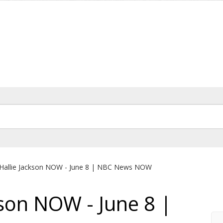
Hallie Jackson NOW - June 8 | NBC News NOW
kson NOW - June 8 |