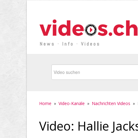
News · Info · Videos
Home
»
Video-Kanäle
»
Nachrichten Videos
»
Video: Hallie Jac