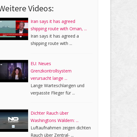
Weitere Videos:
Iran says it has agreed
shipping route with Oman, ...
Iran says it has agreed a
shipping route with ...
EU: Neues
Grenzkontrollsystem
verursacht lange ...
Lange Warteschlangen und
verpasste Flieger für ...
Dichter Rauch über
Washingtons Wäldern: ...
Luftaufnahmen zeigen dichten
Rauch über Zentral- ...