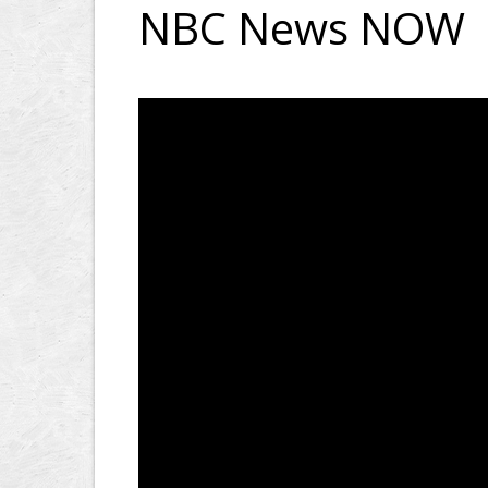
NBC News NOW