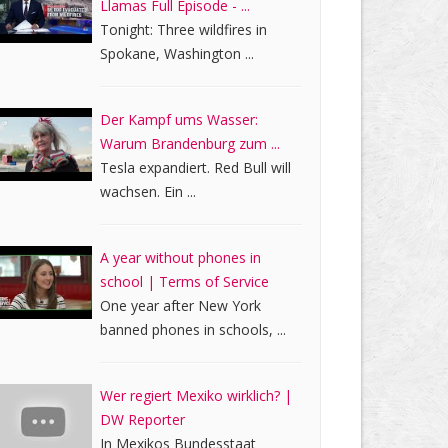
Llamas Full Episode - ...
Tonight: Three wildfires in
Spokane, Washington ...
Der Kampf ums Wasser:
Warum Brandenburg zum ...
Tesla expandiert. Red Bull will
wachsen. Ein ...
A year without phones in
school | Terms of Service
One year after New York
banned phones in schools, ...
Wer regiert Mexiko wirklich? |
DW Reporter
In Mexikos Bundesstaat