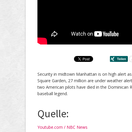
Security in midtown Manhattan is on high alert a
Square Garden, 27 million are under weather aler
two American pilots have died in the Dominican Re
baseball legend.
Quelle:
Youtube.com / NBC News