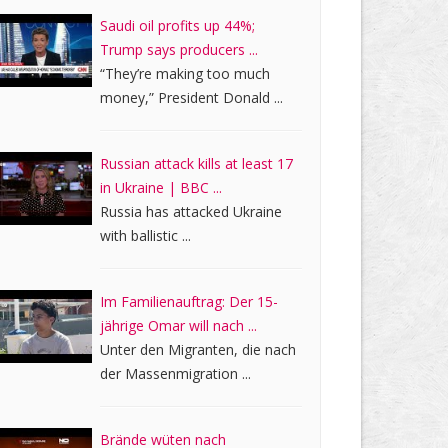
Saudi oil profits up 44%;
Trump says producers ...
“They’re making too much
money,” President Donald ...
Russian attack kills at least 17
in Ukraine | BBC ...
Russia has attacked Ukraine
with ballistic ...
Im Familienauftrag: Der 15-
jährige Omar will nach ...
Unter den Migranten, die nach
der Massenmigration ...
Brände wüten nach